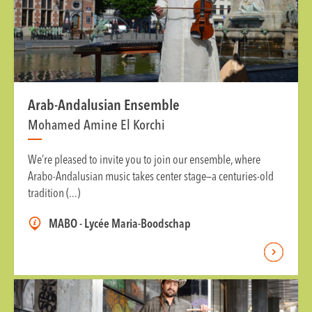
Arab-Andalusian Ensemble
Mohamed Amine El Korchi
We’re pleased to invite you to join our ensemble, where
Arabo-Andalusian music takes center stage—a centuries-old
tradition (...)
MABO - Lycée Maria-Boodschap