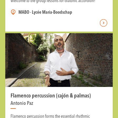
Welcome to the group lessons for diatonic accordion!
MABO - Lycée Maria-Boodschap
Flamenco percussion (cajón & palmas)
Antonio Paz
Flamenco percussion forms the essential rhythmic