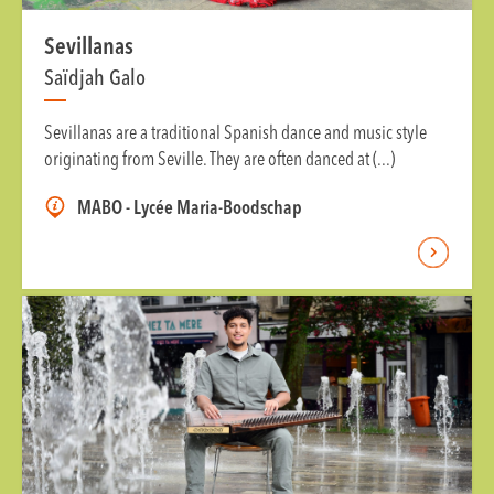
Sevillanas
Saïdjah Galo
Sevillanas are a traditional Spanish dance and music style
originating from Seville. They are often danced at (...)
MABO - Lycée Maria-Boodschap