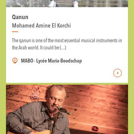
Qanun
Mohamed Amine El Korchi
The qanun is one of the most essential musical instruments in
the Arab world. It could be (...)
MABO - Lycée Maria-Boodschap