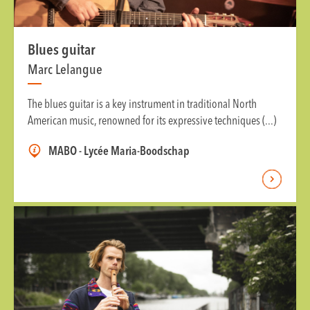
Blues guitar
Marc Lelangue
The blues guitar is a key instrument in traditional North
American music, renowned for its expressive techniques (...)
MABO - Lycée Maria-Boodschap