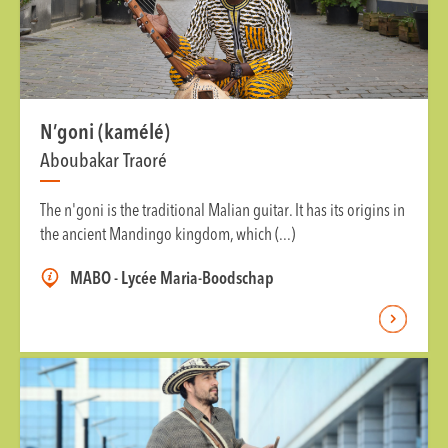
N’goni (kamélé)
Aboubakar Traoré
The n'goni is the traditional Malian guitar. It has its origins in
the ancient Mandingo kingdom, which (...)
MABO - Lycée Maria-Boodschap