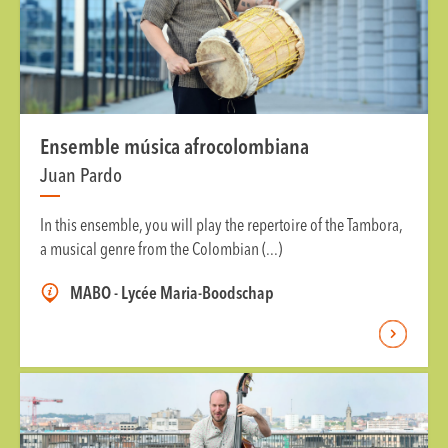
Ensemble música afrocolombiana
Juan Pardo
In this ensemble, you will play the repertoire of the Tambora,
a musical genre from the Colombian (...)
MABO - Lycée Maria-Boodschap