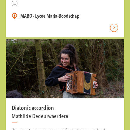
(...)
MABO - Lycée Maria-Boodschap
Diatonic accordion
Mathilde Dedeurwaerdere