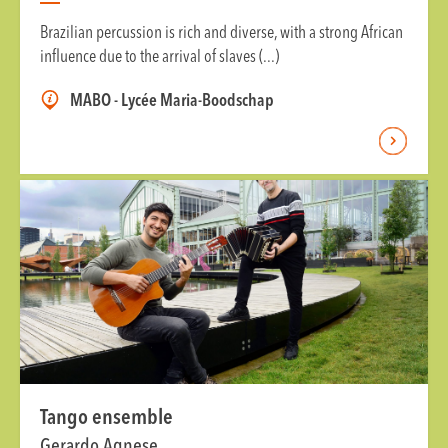
Brazilian percussion is rich and diverse, with a strong African
influence due to the arrival of slaves (...)
MABO - Lycée Maria-Boodschap
Tango ensemble
Gerardo Agnese