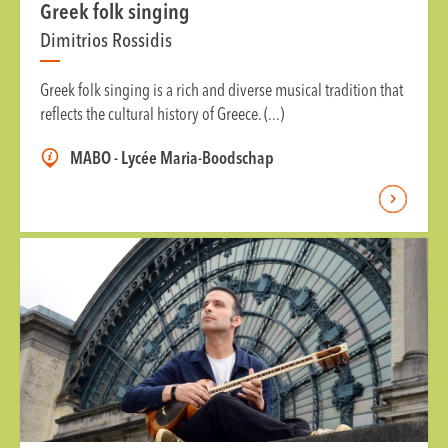
Greek folk singing
Dimitrios Rossidis
Greek folk singing is a rich and diverse musical tradition that
reflects the cultural history of Greece. (...)
MABO - Lycée Maria-Boodschap