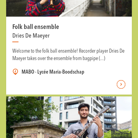
Folk ball ensemble
Dries De Maeyer
Welcome to the folk ball ensemble! Recorder player Dries De
Maeyer takes over the ensemble from bagpipe (...)
MABO - Lycée Maria-Boodschap