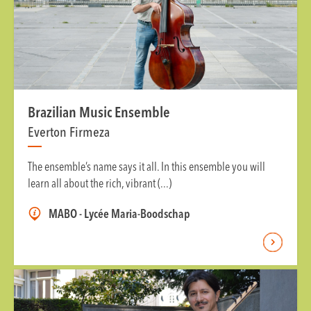
Brazilian Music Ensemble
Everton Firmeza
The ensemble’s name says it all. In this ensemble you will
learn all about the rich, vibrant (...)
MABO - Lycée Maria-Boodschap