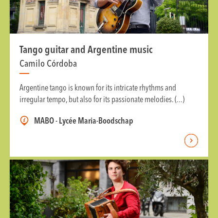
Tango guitar and Argentine music
Camilo Córdoba
Argentine tango is known for its intricate rhythms and
irregular tempo, but also for its passionate melodies. (...)
MABO - Lycée Maria-Boodschap