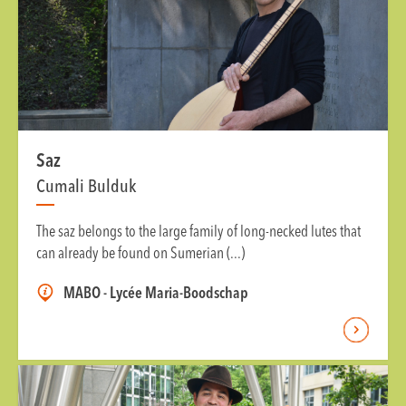
Saz
Cumali Bulduk
The saz belongs to the large family of long-necked lutes that
can already be found on Sumerian (...)
MABO - Lycée Maria-Boodschap