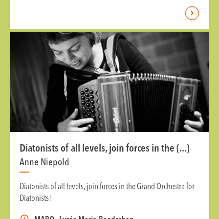
Diatonists of all levels, join forces in the (...)
Anne Niepold
Diatonists of all levels, join forces in the Grand Orchestra for
Diatonists!