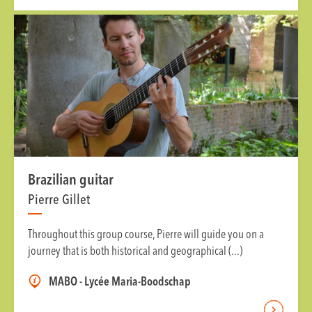
Brazilian guitar
Pierre Gillet
Throughout this group course, Pierre will guide you on a
journey that is both historical and geographical (...)
MABO - Lycée Maria-Boodschap