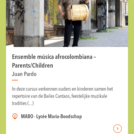
Ensemble música afrocolombiana –
Parents/Children
Juan Pardo
In deze cursus verkennen ouders en kinderen samen het
repertoire van de Bailes Cantaos, feestelijke muzikale
tradities (...)
MABO - Lycée Maria-Boodschap