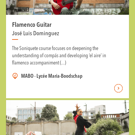
Flamenco Guitar
José Luis Dominguez
The Soniquete course focuses on deepening the
understanding of compás and developing ‘el aire’ in
flamenco accompaniment (...)
MABO - Lycée Maria-Boodschap