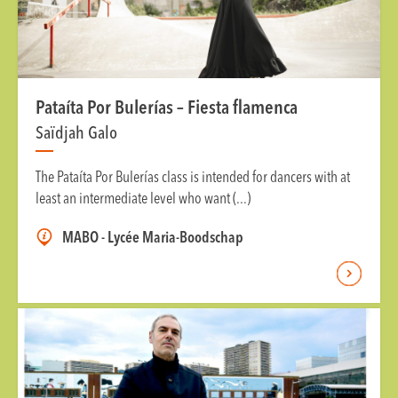
Pataíta Por Bulerías – Fiesta flamenca
Saïdjah Galo
The Pataíta Por Bulerías class is intended for dancers with at
least an intermediate level who want (...)
MABO - Lycée Maria-Boodschap