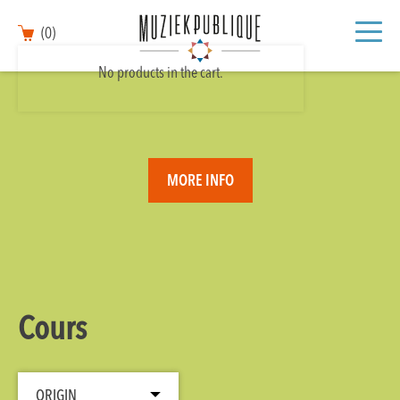
(0)
No products in the cart.
MORE INFO
Cours
ORIGIN