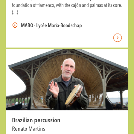
foundation of flamenco, with the cajón and palmas at its core.
(...)
MABO - Lycée Maria-Boodschap
Brazilian percussion
Renato Martins