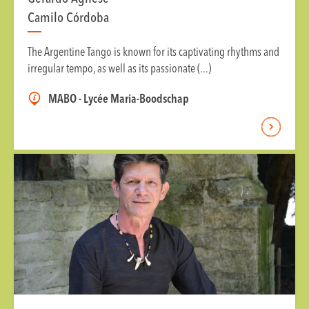
Camilo Córdoba
The Argentine Tango is known for its captivating rhythms and
irregular tempo, as well as its passionate (...)
MABO - Lycée Maria-Boodschap