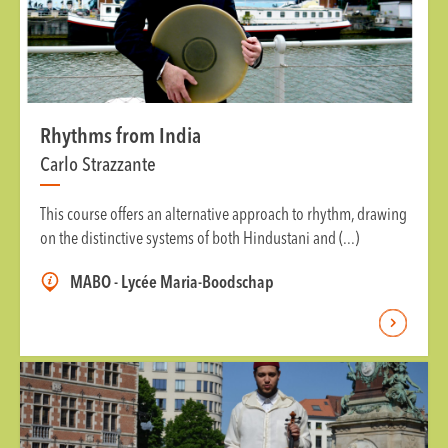
Rhythms from India
Carlo Strazzante
This course offers an alternative approach to rhythm, drawing
on the distinctive systems of both Hindustani and (...)
MABO - Lycée Maria-Boodschap