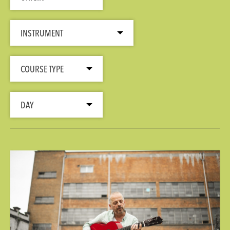
INSTRUMENT
COURSE TYPE
DAY