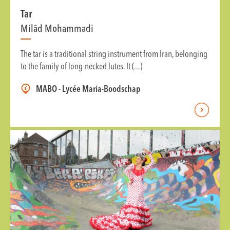
Tar
Milâd Mohammadi
The tar is a traditional string instrument from Iran, belonging
to the family of long-necked lutes. It (...)
MABO - Lycée Maria-Boodschap