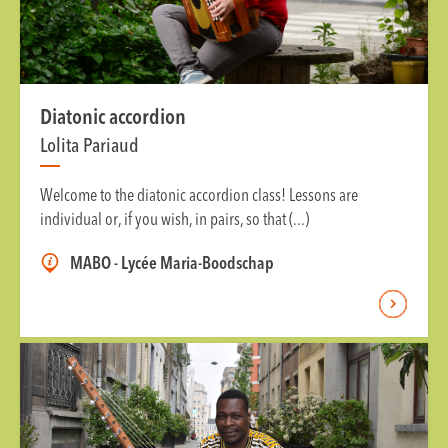
Diatonic accordion
Lolita Pariaud
Welcome to the diatonic accordion class! Lessons are
individual or, if you wish, in pairs, so that (...)
MABO - Lycée Maria-Boodschap