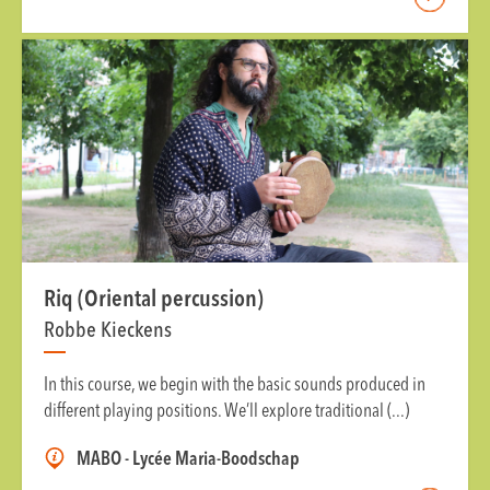
Riq (Oriental percussion)
Robbe Kieckens
In this course, we begin with the basic sounds produced in
different playing positions. We’ll explore traditional (...)
MABO - Lycée Maria-Boodschap