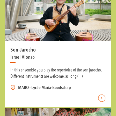
Son Jarocho
Israel Alonso
In this ensemble you play the repertoire of the son jarocho.
Different instruments are welcome, as long (...)
MABO - Lycée Maria-Boodschap