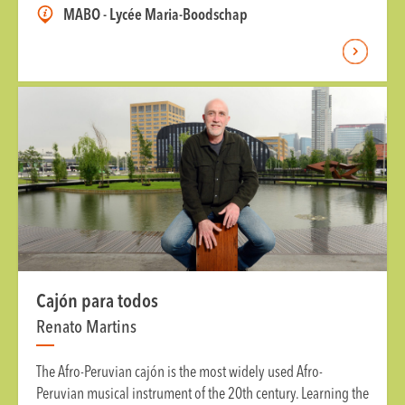
MABO - Lycée Maria-Boodschap
Cajón para todos
Renato Martins
The Afro-Peruvian cajón is the most widely used Afro-
Peruvian musical instrument of the 20th century. Learning the