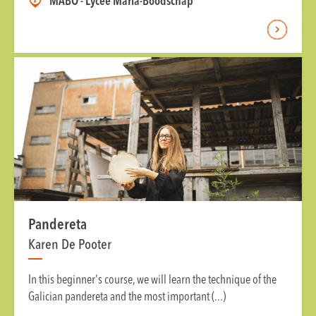
MABO - Lycée Maria-Boodschap
Pandereta
Karen De Pooter
In this beginner's course, we will learn the technique of the
Galician pandereta and the most important (...)