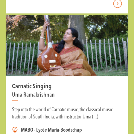
Carnatic Singing
Uma Ramakrishnan
Step into the world of Carnatic music, the classical music
tradition of South India, with instructor Uma (...)
MABO - Lycée Maria-Boodschap