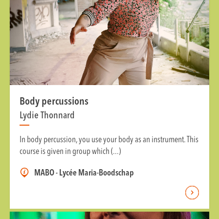
Body percussions
Lydie Thonnard
In body percussion, you use your body as an instrument. This
course is given in group which (...)
MABO - Lycée Maria-Boodschap