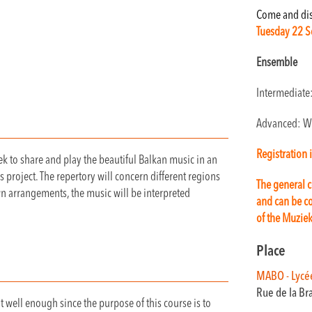
Come and disc
Tuesday 22 S
Ensemble
Intermediate
Advanced: W
Registration 
k to share and play the beautiful Balkan music in an
s project. The repertory will concern different regions
The general c
wn arrangements, the music will be interpreted
and can be co
of the Muzie
Place
MABO - Lycé
Rue de la Br
 well enough since the purpose of this course is to