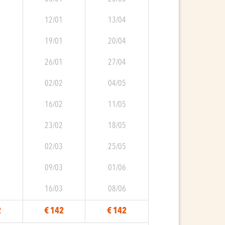
0
12/01
13/04
0
19/01
20/04
0
26/01
27/04
0
02/02
04/05
1
16/02
11/05
1
23/02
18/05
1
02/03
25/05
2
09/03
01/06
2
16/03
08/06
2
€ 142
€ 142