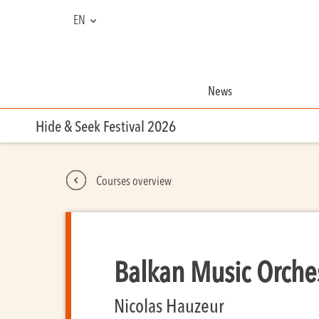
EN
FR
NL
News
Hide & Seek Festival 2026
Courses overview
Balkan Music Orche
Nicolas Hauzeur