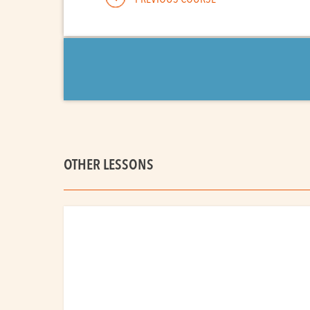
OTHER LESSONS