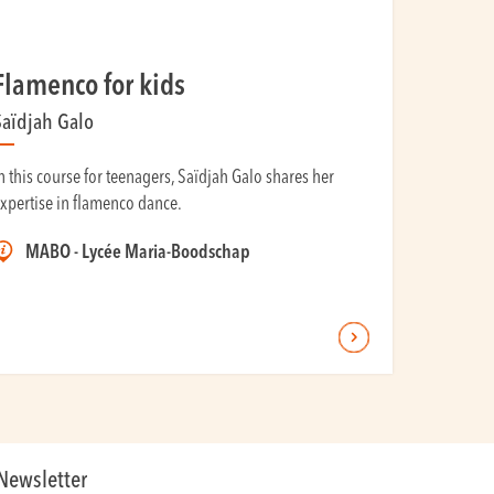
Flamenco for kids
Saïdjah Galo
n this course for teenagers, Saïdjah Galo shares her
xpertise in flamenco dance.
MABO - Lycée Maria-Boodschap
Newsletter