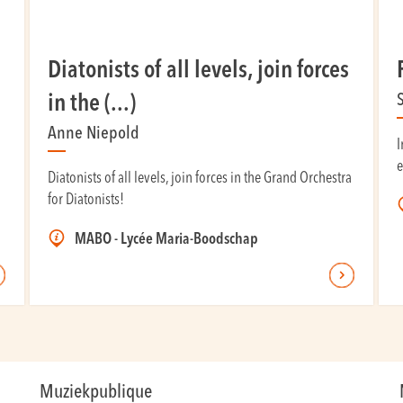
Diatonists of all levels, join forces
in the (...)
Anne Niepold
I
e
Diatonists of all levels, join forces in the Grand Orchestra
for Diatonists!
MABO - Lycée Maria-Boodschap
Muziekpublique