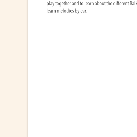
play together and to learn about the different Bal
learn melodies by ear.