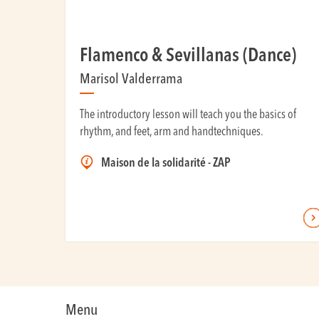
Flamenco & Sevillanas (Dance)
Marisol Valderrama
The introductory lesson will teach you the basics of
rhythm, and feet, arm and handtechniques.
Maison de la solidarité - ZAP
Menu