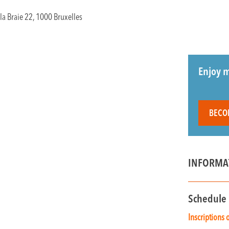
la Braie 22, 1000 Bruxelles
Enjoy m
BECO
INFORMA
Schedule
Inscriptions