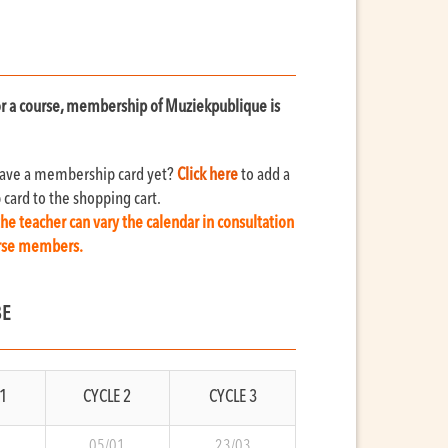
for a course, membership of Muziekpublique is
have a membership card yet?
Click here
to add a
ard to the shopping cart.
the teacher can vary the calendar in consultation
urse members.
BE
1
CYCLE 2
CYCLE 3
9
05/01
23/03