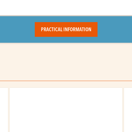
PRACTICAL INFORMATION