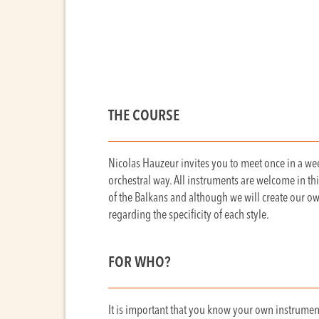
THE COURSE
Nicolas Hauzeur invites you to meet once in a wee
orchestral way. All instruments are welcome in thi
of the Balkans and although we will create our o
regarding the specificity of each style.
FOR WHO?
It is important that you know your own instrument