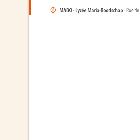
MABO - Lycée Maria-Boodschap
- Rue de 