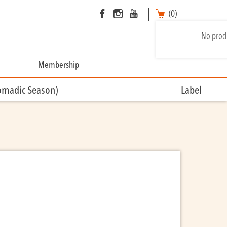
(0)
No produ
Membership
omadic Season)
Label