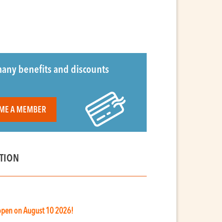
any benefits and discounts
ME A MEMBER
TION
 open on August 10 2026!