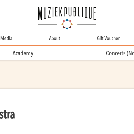
Media
About
Gift Voucher
About
Academy
Concerts (N
Contact
Team
Volunteering
stra