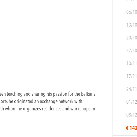
06/1
13/1
20/1
27/1
10/1
17/1
24/1
en teaching and sharing his passion for the Balkans
more, he originated an exchange network with
01/1
with whom he organizes residences and workshops in
08/1
€ 14