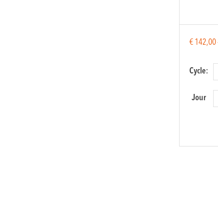
€
142,00
Cycle:
Jour
Balkan
Music
Orchest
quantit