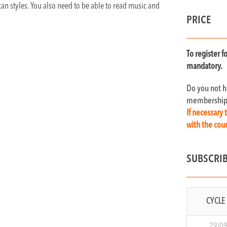
kan styles. You also need to be able to read music and
PRICE
T
o register 
mandatory.
Do you not 
membership c
If necessary 
with the co
SUBSCRI
CYCLE 
29/0