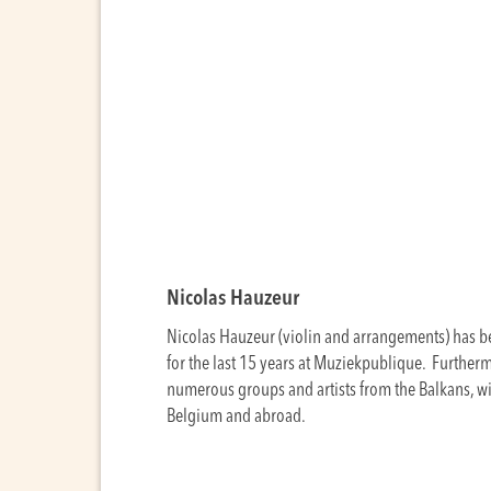
Nicolas Hauzeur
Nicolas Hauzeur (violin and arrangements) has be
for the last 15 years at Muziekpublique. Further
numerous groups and artists from the Balkans, 
Belgium and abroad.