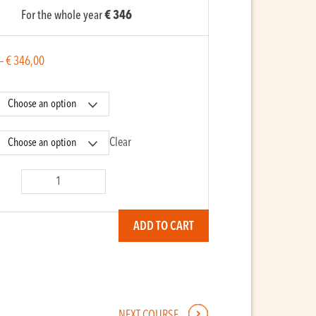
For the whole year
€ 346
–
€
346,00
Clear
ra
ADD TO CART
y
NEXT COURSE