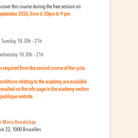
over this course during the free session on
eptember 2026, from 6:30pm to 9 pm.
: Tuesday 18.30h – 21h
ednesday 18.30h – 21h
is required from the second course of the cycle.
onditions relating to the academy are available
nsulted on the info page in the academy section
kpublique website.
e Maria-Boodschap
aie 22, 1000 Bruxelles