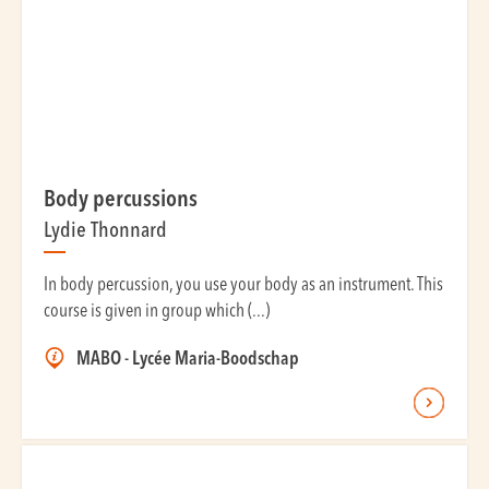
Body percussions
Lydie Thonnard
In body percussion, you use your body as an instrument. This
course is given in group which (...)
MABO - Lycée Maria-Boodschap