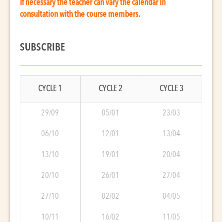
If necessary the teacher can vary the calendar in
consultation with the course members.
SUBSCRIBE
CYCLE 1
CYCLE 2
CYCLE 3
29/09
05/01
23/03
06/10
12/01
13/04
13/10
19/01
20/04
20/10
26/01
27/04
27/10
02/02
04/05
10/11
16/02
11/05