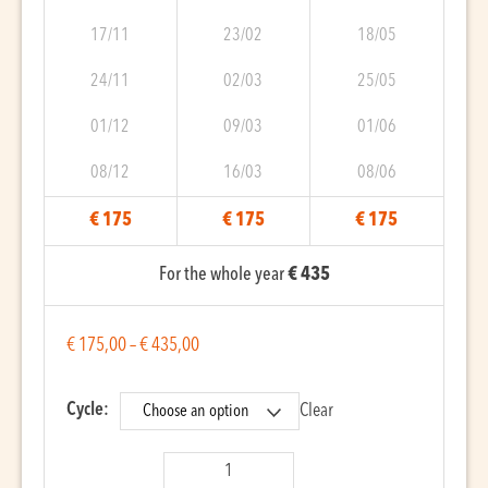
17/11
23/02
18/05
24/11
02/03
25/05
01/12
09/03
01/06
08/12
16/03
08/06
€ 175
€ 175
€ 175
For the whole year
€ 435
€
175,00
–
€
435,00
Cycle:
Clear
Qanun