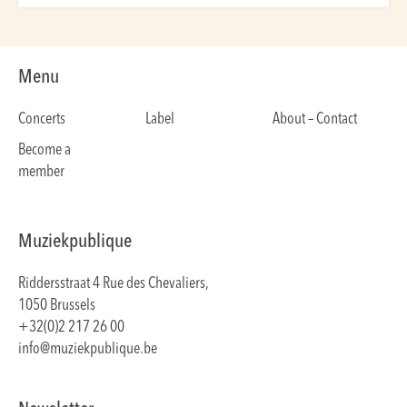
Menu
Concerts
Label
About – Contact
Become a
member
Muziekpublique
Riddersstraat 4 Rue des Chevaliers,
1050 Brussels
+32(0)2 217 26 00
info@muziekpublique.be