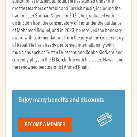
education at Muziekpublique. He has studied under the
greatest teachers of Arabic and Turkish music, including the
Iraqi master Souhad Najem. In 2021, he graduated with
distinction from the conservatory of Fes under the guidance
of Mohamed Briouel, and in 2023, he received the honorary
award with commendations from the jury at the conservatory
of Rabat. He has already performed internationally with
musicians such as Tristan Driessens and Robbe Kieckens and
currently plays in the El Korchi Trio with his sister, Nawal, and
the renowned percussionist Ahmed Khaili.
Enjoy many benefits and discounts
BECOME A MEMBER