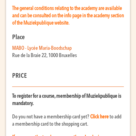
The general conditions relating to the academy are available
and can be consulted on the info page in the academy section
of the Muziekpublique website.
Place
MABO - Lycée Maria-Boodschap
Rue de la Braie 22, 1000 Bruxelles
PRICE
To register for a course, membership of Muziekpublique is
mandatory.
Do you not have a membership card yet?
Click here
to add
a membership card to the shopping cart.