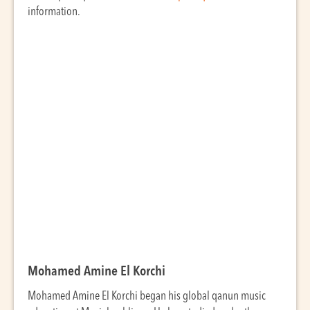
information.
Mohamed Amine El Korchi
Mohamed Amine El Korchi began his global qanun music