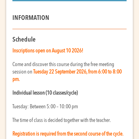
INFORMATION
Schedule
Inscriptions open on August 10 2026!
Come and discover this course during the free meeting
session on
Tues
day
22 September 2026, from 6:00 to 8:00
pm.
Individual lesson (10 classes/cycle)
Tuesday: Between 5:00 – 10:00 pm
The time of class is decided together with the teacher.
Registration is required from the second course of the cycle.