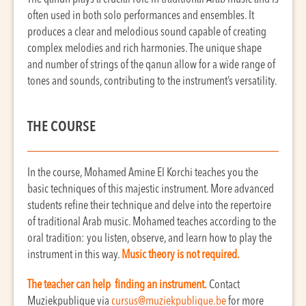
often used in both solo performances and ensembles. It
produces a clear and melodious sound capable of creating
complex melodies and rich harmonies. The unique shape
and number of strings of the qanun allow for a wide range of
tones and sounds, contributing to the instrument’s versatility.
THE COURSE
In the course, Mohamed Amine El Korchi teaches you the
basic techniques of this majestic instrument. More advanced
students refine their technique and delve into the repertoire
of traditional Arab music. Mohamed teaches according to the
oral tradition: you listen, observe, and learn how to play the
instrument in this way.
Music theory is not required.
The teacher can help finding an instrument.
Contact
Muziekpublique via
cursus@muziekpublique.be
for more