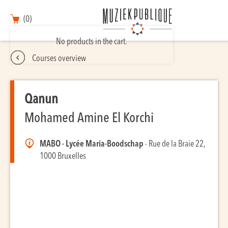
(0)
No products in the cart.
Courses overview
Qanun
Mohamed Amine El Korchi
MABO - Lycée Maria-Boodschap
- Rue de la Braie 22,
1000 Bruxelles