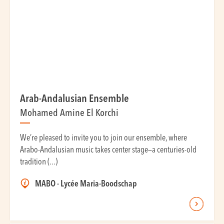
Arab-Andalusian Ensemble
Mohamed Amine El Korchi
We’re pleased to invite you to join our ensemble, where
Arabo-Andalusian music takes center stage—a centuries-old
tradition (...)
MABO - Lycée Maria-Boodschap