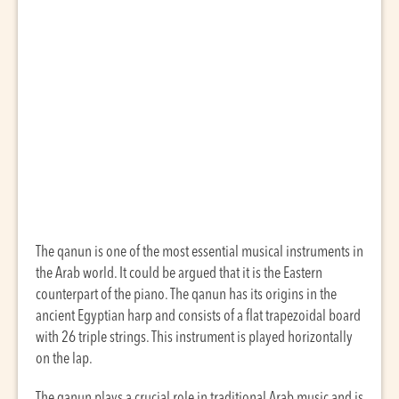
The qanun is one of the most essential musical instruments in
the Arab world. It could be argued that it is the Eastern
counterpart of the piano. The qanun has its origins in the
ancient Egyptian harp and consists of a flat trapezoidal board
with 26 triple strings. This instrument is played horizontally
on the lap.
The qanun plays a crucial role in traditional Arab music and is