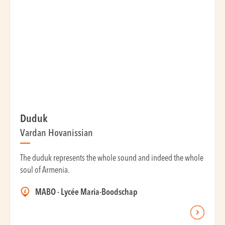
Duduk
Vardan Hovanissian
The duduk represents the whole sound and indeed the whole
soul of Armenia.
MABO - Lycée Maria-Boodschap