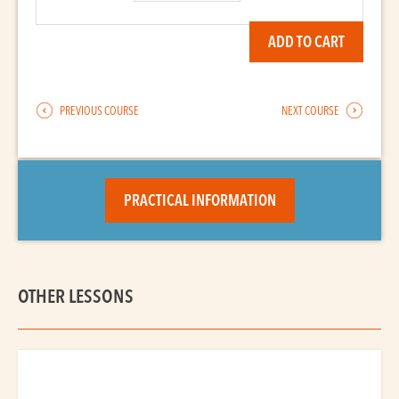
quantity
ADD TO CART
PREVIOUS COURSE
NEXT COURSE
PRACTICAL INFORMATION
OTHER LESSONS