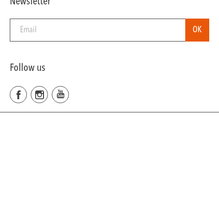
Newsletter
Follow us