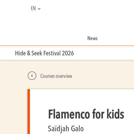
EN
FR
NL
News
Hide & Seek Festival 2026
Courses overview
Flamenco for kids
Saïdjah Galo