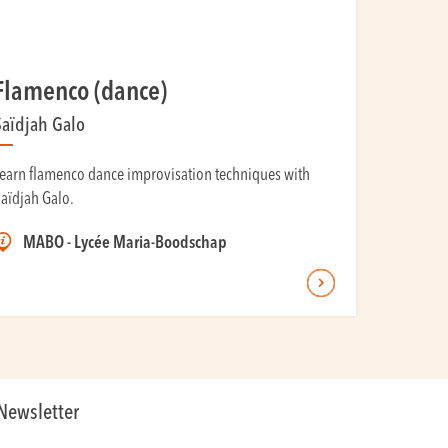
Flamenco (dance)
Saïdjah Galo
earn flamenco dance improvisation techniques with
aïdjah Galo.
MABO - Lycée Maria-Boodschap
Newsletter