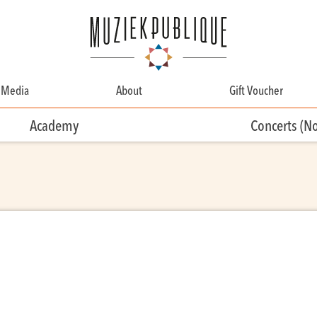
Media
About
Gift Voucher
About
Academy
Concerts (N
Contact
Team
Volunteering