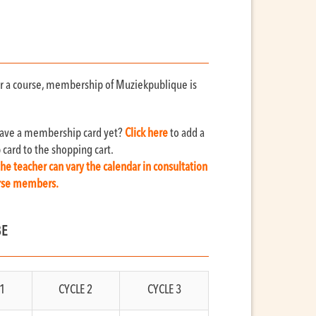
for a course, membership of Muziekpublique is
have a membership card yet?
Click here
to add a
ard to the shopping cart.
the teacher can vary the calendar in consultation
urse members.
BE
1
CYCLE 2
CYCLE 3