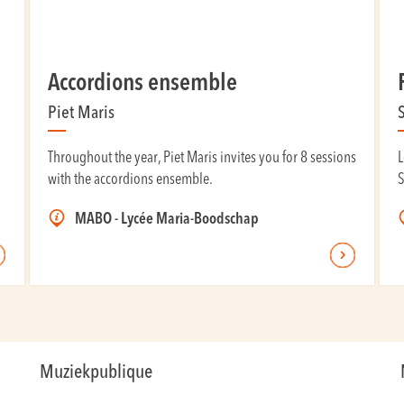
Accordions ensemble
Piet Maris
Throughout the year, Piet Maris invites you for 8 sessions
L
with the accordions ensemble.
S
MABO - Lycée Maria-Boodschap
Muziekpublique