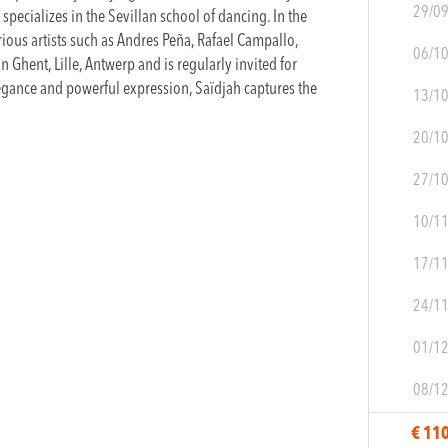
29/0
pecializes in the Sevillan school of dancing. In the
rious artists such as Andres Peña, Rafael Campallo,
06/1
n Ghent, Lille, Antwerp and is regularly invited for
egance and powerful expression, Saïdjah captures the
13/1
20/1
27/1
10/1
17/1
24/1
01/1
08/1
€ 11