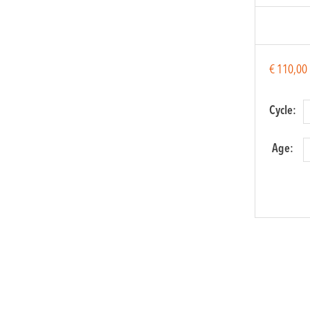
€
110,00
Cycle:
Age:
Flamen
for kids
quantit