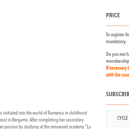
PRICE
To register 
mandatory.
Do you not 
membership c
If necessary 
with the co
SUBSCRI
 initiated into the world of flamenco in childhood
CYCLE 
chool in Bergamo. After completing her secondary
 her passion by studying at the renowned academy “La