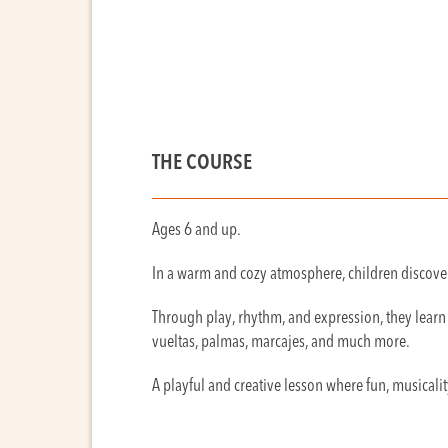
THE COURSE
Ages 6 and up.
In a warm and cozy atmosphere, children discover
Through play, rhythm, and expression, they learn 
vueltas, palmas, marcajes, and much more.
A playful and creative lesson where fun, musicalit