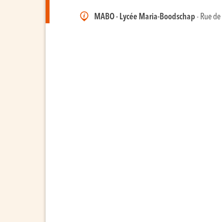
MABO - Lycée Maria-Boodschap
- Rue de 