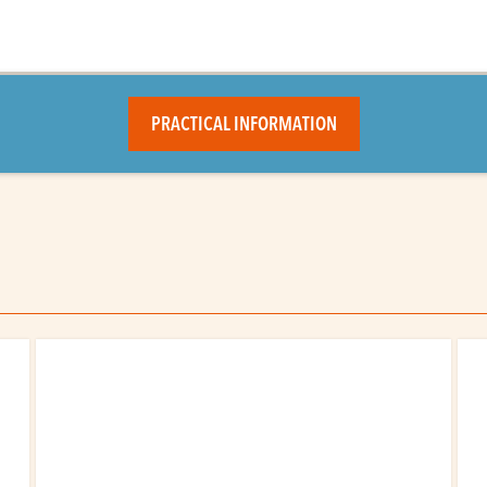
PRACTICAL INFORMATION