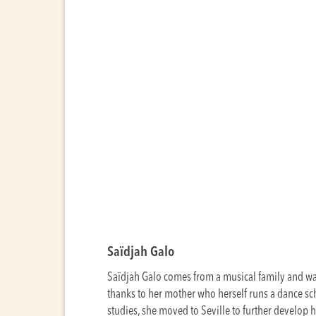
Saïdjah Galo
Saïdjah Galo comes from a musical family and was
thanks to her mother who herself runs a dance s
studies, she moved to Seville to further develop