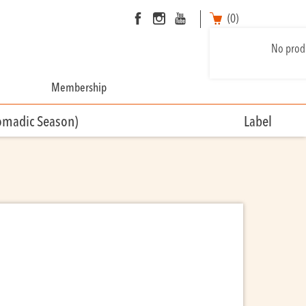
(0)
No produ
Membership
omadic Season)
Label