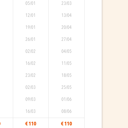
9
05/01
23/03
0
12/01
13/04
0
19/01
20/04
0
26/01
27/04
0
02/02
04/05
1
16/02
11/05
1
23/02
18/05
1
02/03
25/05
2
09/03
01/06
2
16/03
08/06
0
€ 110
€ 110