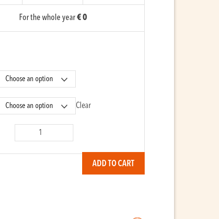
For the whole year
€ 0
Clear
co
y
ADD TO CART