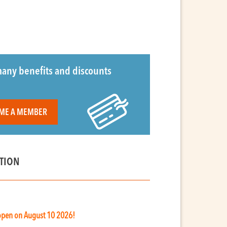
any benefits and discounts
ME A MEMBER
TION
 open on August 10 2026!