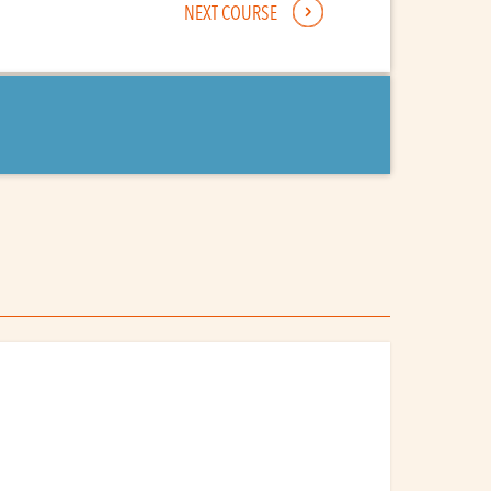
NEXT COURSE