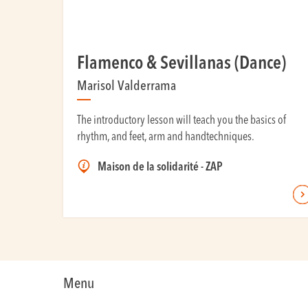
Flamenco & Sevillanas (Dance)
Marisol Valderrama
The introductory lesson will teach you the basics of
rhythm, and feet, arm and handtechniques.
Maison de la solidarité - ZAP
Menu