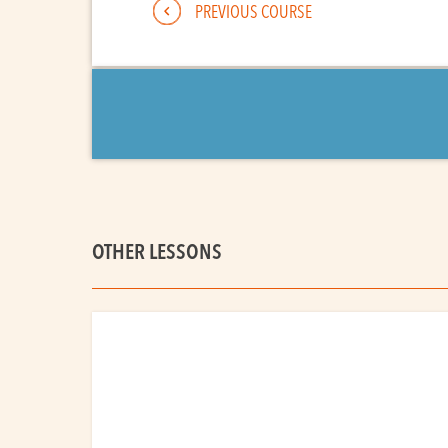
PREVIOUS COURSE
OTHER LESSONS