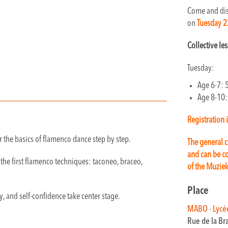
Come and dis
on
Tuesday 2
Collective le
Tuesday:
Age 6-7: 
Age 8-10:
Registration 
 the basics of flamenco dance step by step.
The general c
and can be co
the first flamenco techniques: taconeo, braceo,
of the Muzie
Place
y, and self-confidence take center stage.
MABO - Lycé
Rue de la Br