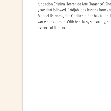
fundación Cristina Heeren de Arte Flamenco”. She s
years that followed, Saïdjah took lessons from va
Manuel Betanzos, Pila Ogalla etc. She has taught i
workshops abroad. With her classy sensuality, el
essence of flamenco.