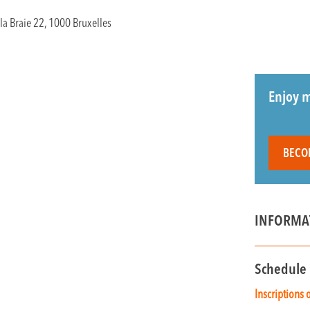
la Braie 22, 1000 Bruxelles
Enjoy m
BECO
INFORMA
Schedule
Inscriptions