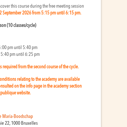
cover this course during the free meeting session
2 September 2026 from 5:15 pm until 6:15 pm.
sson (10 classes/cycle)
5:00 pm until 5:40 pm
 5:40 pm until 6:25 pm
is required from the second course of the cycle.
onditions relating to the academy are available
nsulted on the info page in the academy section
kpublique website.
e Maria-Boodschap
aie 22, 1000 Bruxelles