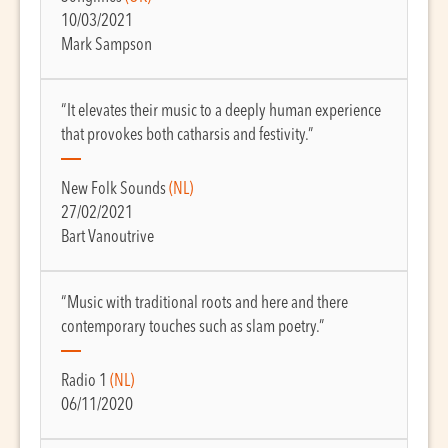
10/03/2021
Mark Sampson
“It elevates their music to a deeply human experience
that provokes both catharsis and festivity.”
New Folk Sounds
(NL)
27/02/2021
Bart Vanoutrive
“Music with traditional roots and here and there
contemporary touches such as slam poetry.”
Radio 1
(NL)
06/11/2020