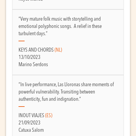
“Very mature folk music with storytelling and
emotional polyphonic songs. A relief in these
turbulent days.”
KEYS AND CHORDS
(NL)
13/10/2023
Marino Serdons
“In live performance, Las Lloronas share moments of
powerful vulnerability. Transiting between
authenticity, fun and indignation.”
INOUT VIAJES
(ES)
21/09/2023
Catuxa Salom