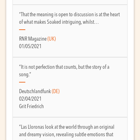
“That the meaning is open to discussion is at the heart
of what makes Soaked intriguing, whilst…
RNR Magazine
(UK)
01/05/2021
“It is not perfection that counts, but the story of a
song.”
Deutschlandfunk
(DE)
02/04/2021
Grit Friedrich
“Las Lloronas look at the world through an original
and dreamy vision, revealing subtle emotions that