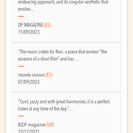
endearing approach, and its singular aesthetic that
evokes…
DP MAGAZINE
(ES)
11/09/2023
“The music video for Run: a piece that evokes “the
essence of a short film” and has…
mondo sonoro
(ES)
07/09/2023
“Cool, jazzy and with great harmonies, it is a perfect
listen at any time of the day.”…
KLOF magazine
(UK)
22/12/2021