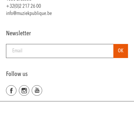
+32(0)2 217 26 00
info@muziekpublique.be
Newsletter
Follow us