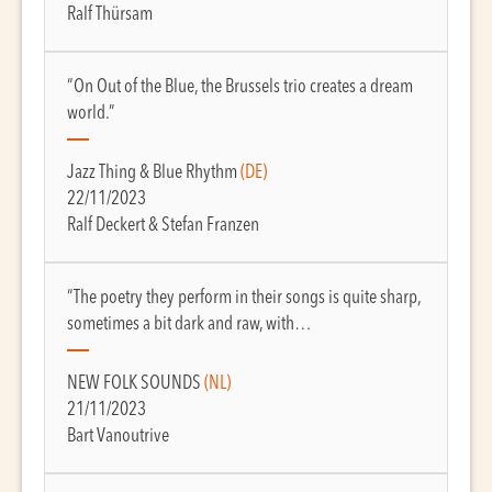
Ralf Thürsam
“On Out of the Blue, the Brussels trio creates a dream
world.”
Jazz Thing & Blue Rhythm
(DE)
22/11/2023
Ralf Deckert & Stefan Franzen
“The poetry they perform in their songs is quite sharp,
sometimes a bit dark and raw, with…
NEW FOLK SOUNDS
(NL)
21/11/2023
Bart Vanoutrive