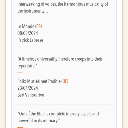
interweaving of voices, the harmonious musicality of
the instruments,…
Le Monde
(FR)
08/03/2024
Patrick Labesse
“A timeless universality therefore creeps into their
repertoire.”
Folk: Muziek met Traditie
(BE)
23/01/2024
Bart Vanoutrive
“Out of the Blue is complete in every aspect and
powerful in its intimacy.”