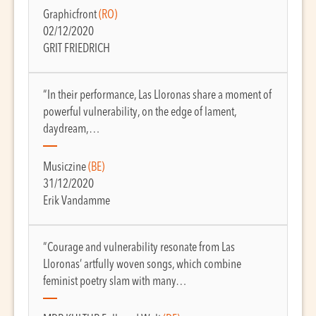
Graphicfront
(RO)
02/12/2020
GRIT FRIEDRICH
“In their performance, Las Lloronas share a moment of
powerful vulnerability, on the edge of lament,
daydream,…
Musiczine
(BE)
31/12/2020
Erik Vandamme
“Courage and vulnerability resonate from Las
Lloronas’ artfully woven songs, which combine
feminist poetry slam with many…