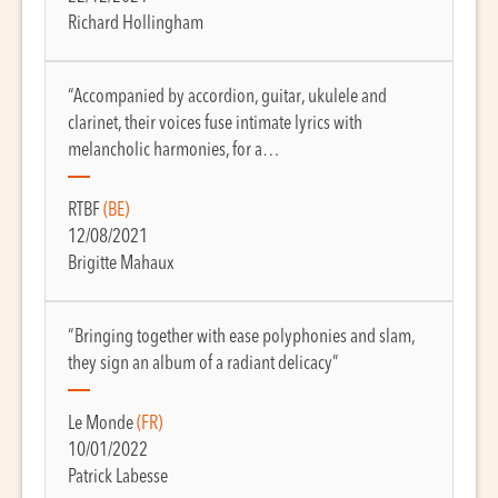
Richard Hollingham
“Accompanied by accordion, guitar, ukulele and
clarinet, their voices fuse intimate lyrics with
melancholic harmonies, for a…
RTBF
(BE)
12/08/2021
Brigitte Mahaux
“Bringing together with ease polyphonies and slam,
they sign an album of a radiant delicacy”
Le Monde
(FR)
10/01/2022
Patrick Labesse