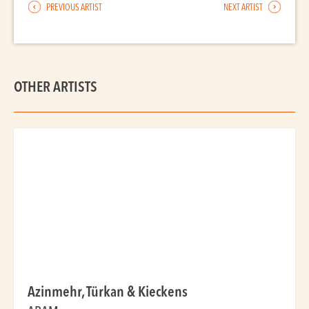
PREVIOUS ARTIST
NEXT ARTIST
OTHER ARTISTS
Azinmehr, Türkan & Kieckens