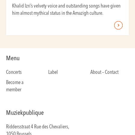
Khalid Izri’s velvety voice and outstanding songs have given
him almost mythical status in the Amazigh culture.
Menu
Concerts
Label
About – Contact
Become a
member
Muziekpublique
Riddersstraat 4 Rue des Chevaliers,
1050 Brussels