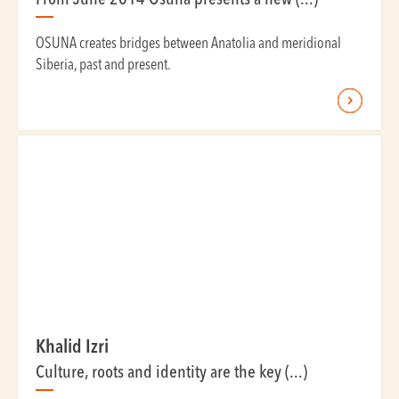
From June 2014 Osuna presents a new (...)
OSUNA creates bridges between Anatolia and meridional
Siberia, past and present.
Khalid Izri
Culture, roots and identity are the key (...)