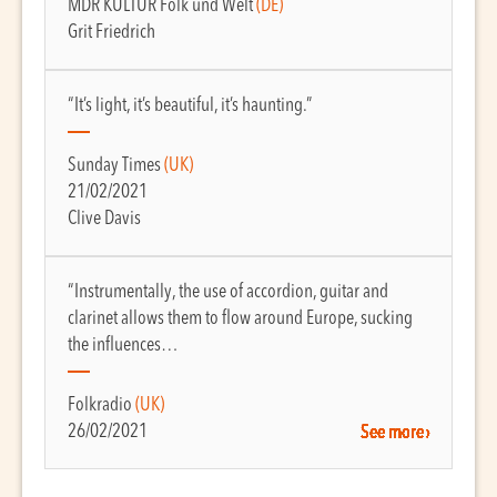
MDR KULTUR Folk und Welt
(DE)
Grit Friedrich
“It’s light, it’s beautiful, it’s haunting.”
Sunday Times
(UK)
21/02/2021
Clive Davis
“Instrumentally, the use of accordion, guitar and
clarinet allows them to flow around Europe, sucking
the influences…
Folkradio
(UK)
26/02/2021
See more ›
See more ›
See more ›
See more ›
See more ›
See more ›
See more ›
See more ›
See more ›
See more ›
See more ›
See more ›
See more ›
See more ›
See more ›
See more ›
See more ›
See more ›
See more ›
See more ›
See more ›
See more ›
See more ›
See more ›
See more ›
See more ›
See more ›
See more ›
See more ›
See more ›