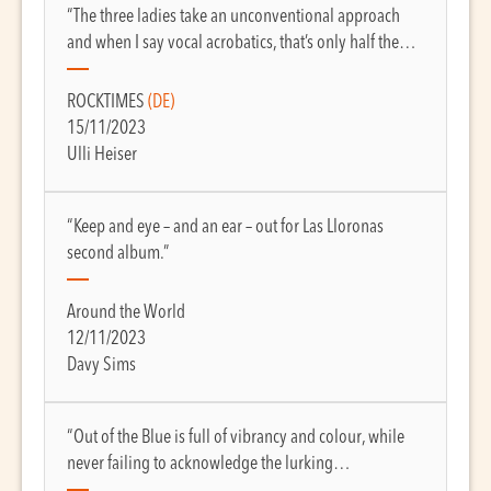
“The three ladies take an unconventional approach
and when I say vocal acrobatics, that’s only half the…
ROCKTIMES
(DE)
15/11/2023
Ulli Heiser
“Keep and eye – and an ear – out for Las Lloronas
second album.”
Around the World
12/11/2023
Davy Sims
“Out of the Blue is full of vibrancy and colour, while
never failing to acknowledge the lurking…