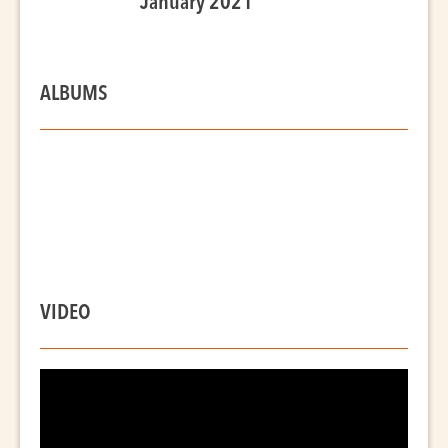
January 2021
ALBUMS
VIDEO