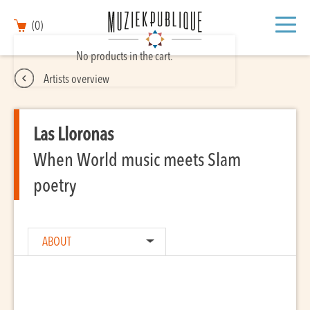
(0)
No products in the cart.
Artists overview
Las Lloronas
When World music meets Slam
poetry
ABOUT