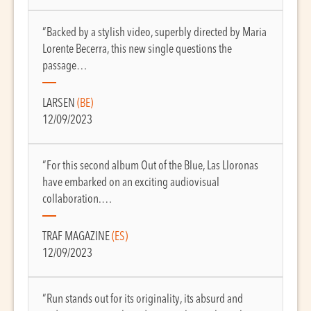
“Backed by a stylish video, superbly directed by Maria
Lorente Becerra, this new single questions the
passage…
LARSEN
(BE)
12/09/2023
“For this second album Out of the Blue, Las Lloronas
have embarked on an exciting audiovisual
collaboration.…
TRAF MAGAZINE
(ES)
12/09/2023
“Run stands out for its originality, its absurd and