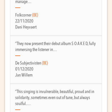
manage…
Folkcorner
(BE)
22/11/2020
Dani Heyvaert
“They now present their debut album S O A K E D, fully
immersing the listener in…
De Subjectivisten
(BE)
01/12/2020
Jan Willem
“This singing is invulnerable, beautiful, proud and in
solidarity, sometimes even out of tune, but always
soulful.…