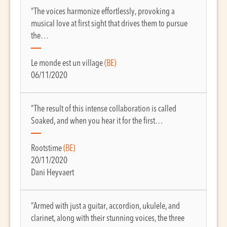
“The voices harmonize effortlessly, provoking a
musical love at first sight that drives them to pursue
the…
Le monde est un village
(BE)
06/11/2020
“The result of this intense collaboration is called
Soaked, and when you hear it for the first…
Rootstime
(BE)
20/11/2020
Dani Heyvaert
“Armed with just a guitar, accordion, ukulele, and
clarinet, along with their stunning voices, the three