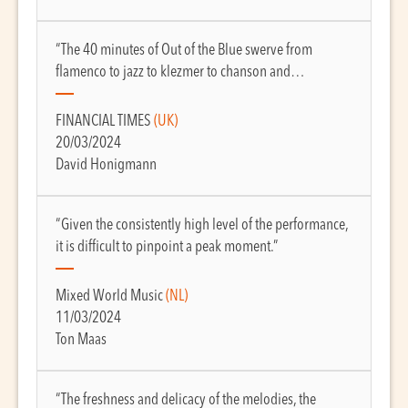
“The 40 minutes of Out of the Blue swerve from
flamenco to jazz to klezmer to chanson and…
FINANCIAL TIMES
(UK)
20/03/2024
David Honigmann
“Given the consistently high level of the performance,
it is difficult to pinpoint a peak moment.”
Mixed World Music
(NL)
11/03/2024
Ton Maas
“The freshness and delicacy of the melodies, the