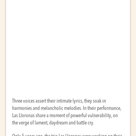
Three voices assert their intimate lyrics, they soak in
harmonies and melancholic melodies. In their performance,
Las Lloronas share a moment of powerful vulnerability, on
the verge of lament, daydream and battle cry.