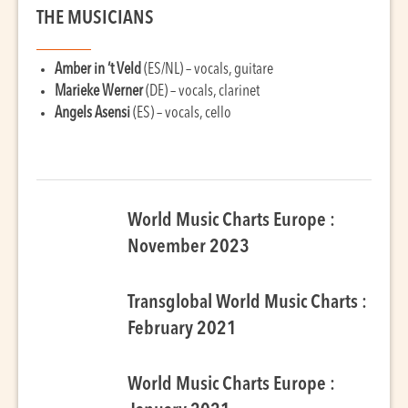
THE MUSICIANS
Amber in ‘t Veld
(ES/NL) – vocals, guitare
Marieke Werner
(DE) – vocals, clarinet
Angels Asensi
(ES) – vocals, cello
World Music Charts Europe :
November 2023
Transglobal World Music Charts :
February 2021
World Music Charts Europe :