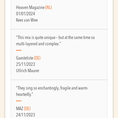
Heaven Magazine
(NL)
01/01/2024
Kees van Wee
“This mix is quite unique – but at the same time so
multi-layered and complex.”
Gaesteliste
(DE)
25/11/2023
Ullrich Maurer
“They sing so enchantingly, fragile and warm-
heartedly.”
MAZ
(DE)
24/11/2023