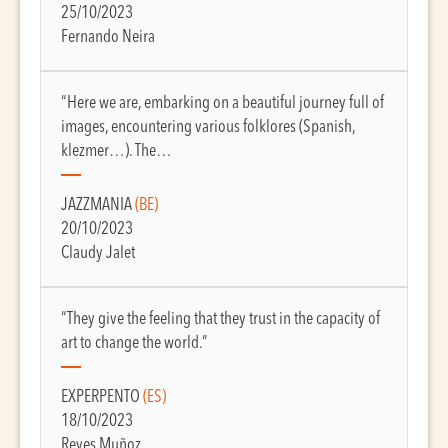
25/10/2023
Fernando Neira
“Here we are, embarking on a beautiful journey full of
images, encountering various folklores (Spanish,
klezmer…). The…
JAZZMANIA
(BE)
20/10/2023
Claudy Jalet
“They give the feeling that they trust in the capacity of
art to change the world.”
EXPERPENTO
(ES)
18/10/2023
Reyes Muñoz