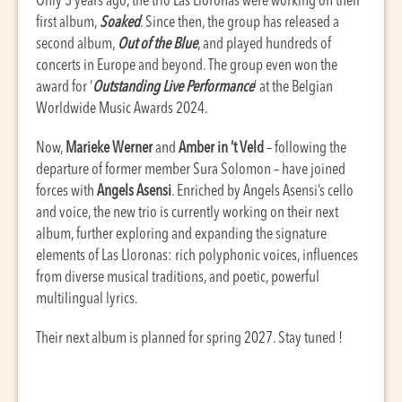
Only 5 years ago, the trio Las Lloronas were working on their
first album,
Soaked
. Since then, the group has released a
second album,
Out of the Blue
, and played hundreds of
concerts in Europe and beyond. The group even won the
award for ‘
Outstanding Live Performance
’ at the Belgian
Worldwide Music Awards 2024.
Now,
Marieke Werner
and
Amber in ’t Veld
– following the
departure of former member Sura Solomon – have joined
forces with
Angels Asensi
. Enriched by Angels Asensi’s cello
and voice, the new trio is currently working on their next
album, further exploring and expanding the signature
elements of Las Lloronas: rich polyphonic voices, influences
from diverse musical traditions, and poetic, powerful
multilingual lyrics.
Their next album is planned for spring 2027. Stay tuned !