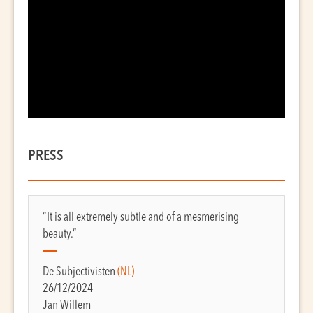
PRESS
“It is all extremely subtle and of a mesmerising
beauty.”
De Subjectivisten
(NL)
26/12/2024
Jan Willem