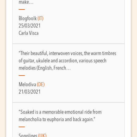
make…
Blogfoolk
(IT)
25/03/2021
Carla Visca
“Their beautiful, interwoven voices, the warm timbres
of guitar, ukulele and accordion, various speech
melodies (English, French…
Melodiva
(DE)
21/03/2021
“Soaked is a memorable emotional ride from
melancholia to euphoria and back again.”
Songlines
(UK)