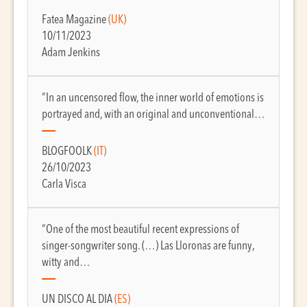
Fatea Magazine
(UK)
10/11/2023
Adam Jenkins
“In an uncensored flow, the inner world of emotions is
portrayed and, with an original and unconventional…
BLOGFOOLK
(IT)
26/10/2023
Carla Visca
“One of the most beautiful recent expressions of
singer-songwriter song. (…) Las Lloronas are funny,
witty and…
UN DISCO AL DIA
(ES)