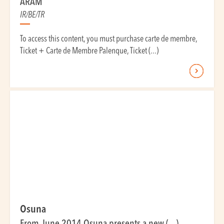
ARAM
IR/BE/TR
To access this content, you must purchase carte de membre,
Ticket + Carte de Membre Palenque, Ticket (...)
Osuna