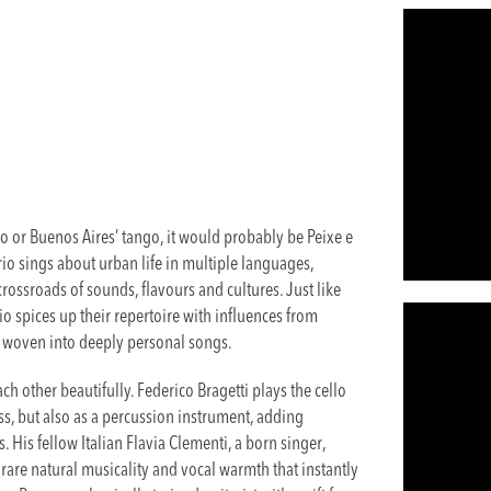
do or Buenos Aires’ tango, it would probably be Peixe e
rio sings about urban life in multiple languages,
 crossroads of sounds, flavours and cultures. Just like
rio spices up their repertoire with influences from
, woven into deeply personal songs.
h other beautifully. Federico Bragetti plays the cello
ass, but also as a percussion instrument, adding
. His fellow Italian Flavia Clementi, a born singer,
rare natural musicality and vocal warmth that instantly