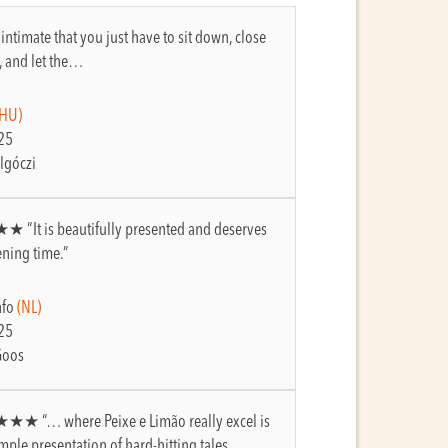
so intimate that you just have to sit down, close
, and let the…
(HU)
25
lgóczi
★ “It is beautifully presented and deserves
ening time.”
nfo
(NL)
25
Goos
★★★ “… where Peixe e Limão really excel is
simple presentation of hard-hitting tales…