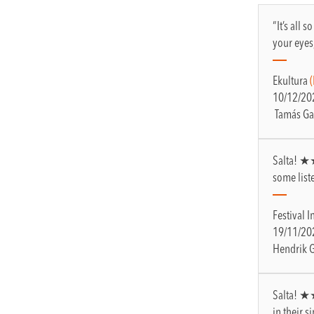
“It’s all 
your eyes
Ekultura
10/12/20
Tamás Ga
Salta! ★★
some list
Festival I
19/11/20
Hendrik 
Salta! ★
in their 