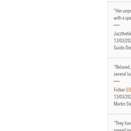
“Her unpr
with a s
Jazztheti
13/03/20
Guido Di
“Relaxed,
several 
Folker
(DE
13/03/20
Martin St
“They hav
spread jo