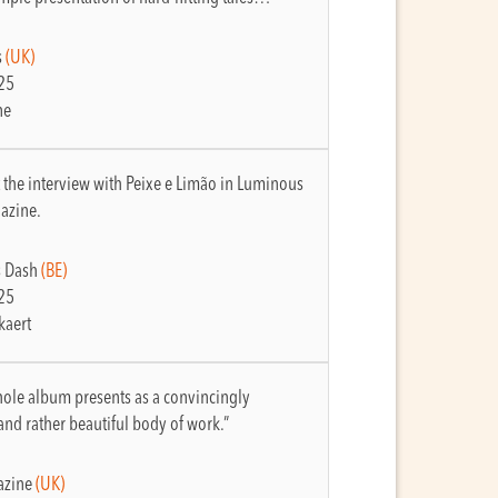
s
(UK)
25
ne
 the interview with Peixe e Limão in Luminous
azine.
 Dash
(BE)
25
kaert
ole album presents as a convincingly
and rather beautiful body of work.”
zine
(UK)