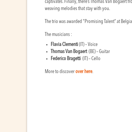
captivates. Finally, there’s Thomas Van Bogaert from
weaving melodies that stay with you.
The trio was awarded “Promising Talent” at Bel
The musicians :
Flavia Clementi
(IT) – Voice
Thomas Van Bogaert
(BE) – Guitar
Federico Bragetti
(IT) – Cello
More to discover
over here
.