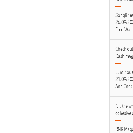
Songline
26/09/20
Fred Wai
Check out
Dash mag
Luminous
21/09/20
Ann Cnoc
“… the wh
cohesive 
RNR Maga