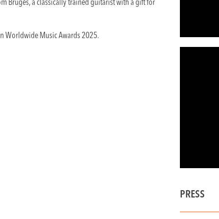
 Bruges, a classically trained guitarist with a gift for
gian Worldwide Music Awards 2025.
PRESS