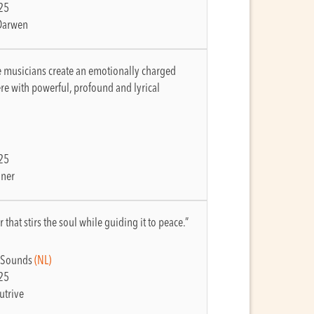
25
Darwen
e musicians create an emotionally charged
e with powerful, profound and lyrical
25
lner
 that stirs the soul while guiding it to peace.”
 Sounds
(NL)
25
utrive