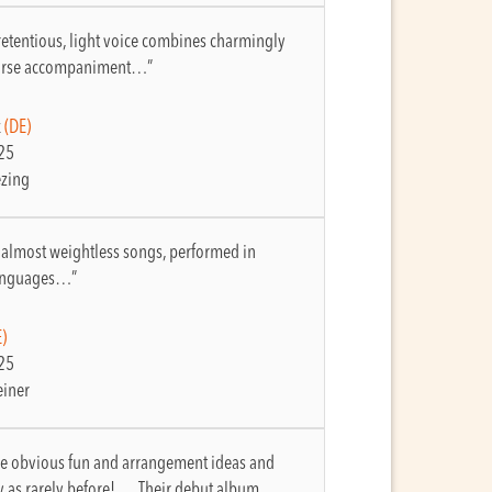
etentious, light voice combines charmingly
parse accompaniment…”
k
(DE)
25
ezing
 almost weightless songs, performed in
languages…”
)
25
einer
e obvious fun and arrangement ideas and
y as rarely before! … Their debut album…