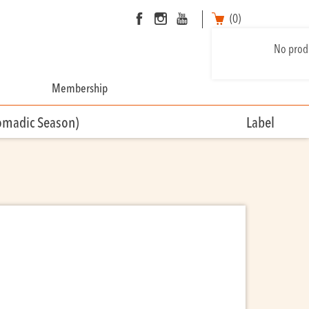
(0)
No produ
Membership
omadic Season)
Label