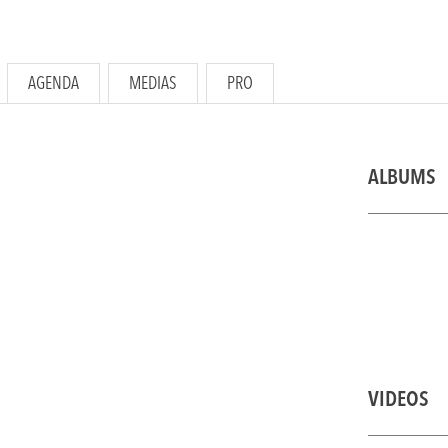
AGENDA
MEDIAS
PRO
ALBUMS
VIDEOS