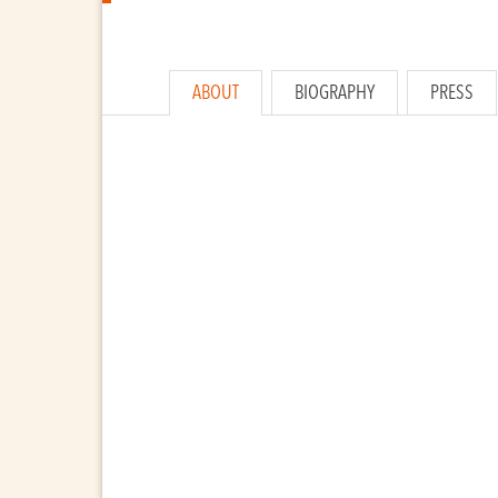
ABOUT
BIOGRAPHY
PRESS