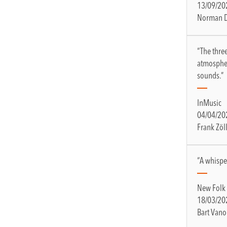
13/09/20
Norman 
“The thre
atmospher
sounds.”
InMusic
04/04/20
Frank Zöl
“A whisper
New Folk
18/03/20
Bart Vano