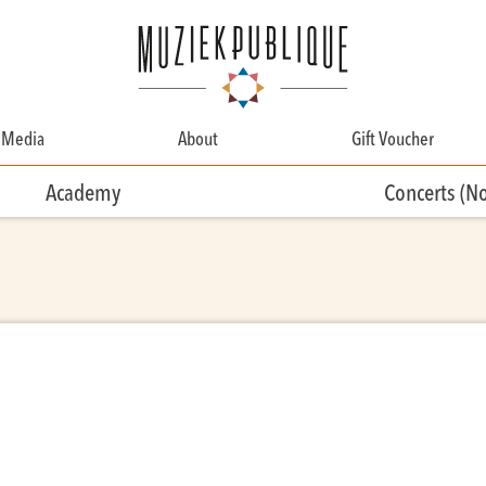
Media
About
Gift Voucher
About
Academy
Concerts (N
Contact
Team
Volunteering