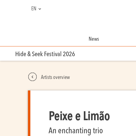
EN
FR
NL
News
Hide & Seek Festival 2026
Artists overview
Peixe e Limão
An enchanting trio