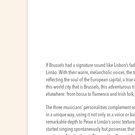
If Brussels had a signature sound like Lisbon’s fa
Limão. With their warm, melancholic voices, the t
reflecting the soul of the European capital, a true
this world city that is Brussels, this adventurous t
elsewhere: from bossa to flamenco and Irish folk
The three musicians’ personalities complement eac
in a unique way, using it not only as a voice or b
remarkable depth to Peixe e Limão’s sonic textures
started singing spontaneously but possesses that 