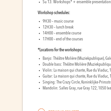
Su 13: Workshops* + ensemble presentation
Workshop schedules:
9H30 – music course
12H30 – lunch break
14H00 – ensemble course
17H00 – end of the courses
*Locations for the workshops:
Banjo: Théâtre Molière (Muziekpublique), Gal
Double bass: Théâtre Molière (Muziekpublique
Violin:
La maison qui chante, Rue du Viaduc, 1
Guitar:
La maison qui chante, Rue du Viaduc, 
Singing:
The Crazy Circle, Koninklijke-Prinsstr
Mandolin:
Salles Gray, rue Gray 122, 1050 Ixe