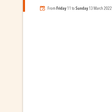
From
Friday
11 to
Sunday
13 March 2022