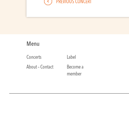
PREVIOUS CONCERT
Menu
Concerts
Label
About – Contact
Become a
member