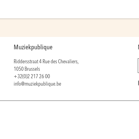
Muziekpublique
Riddersstraat 4 Rue des Chevaliers,
1050 Brussels
+32(0)2 217 26 00
info@muziekpublique.be