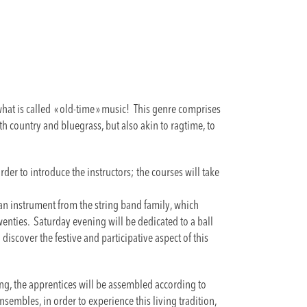
at is called « old-time » music! This genre comprises
ith country and bluegrass, but also akin to ragtime, to
order to introduce the instructors; the courses will take
 an instrument from the string band family, which
twenties. Saturday evening will be dedicated to a ball
discover the festive and participative aspect of this
ing, the apprentices will be assembled according to
nsembles, in order to experience this living tradition,