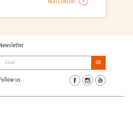
NEXT CONCERT
Newsletter
Follow us