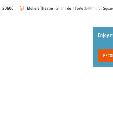
 -
20h00
Molière Theatre
- Galerie de la Porte de Namur, 3 Squar
Enjoy m
BECO