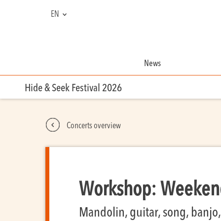
EN
NL
FR
News
Hide & Seek Festival 2026
Concerts overview
Workshop: Weekend
Mandolin, guitar, song, banjo, 