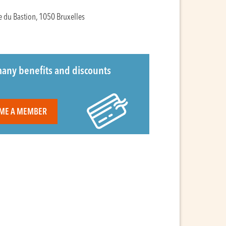
e du Bastion, 1050 Bruxelles
any benefits and discounts
ME A MEMBER