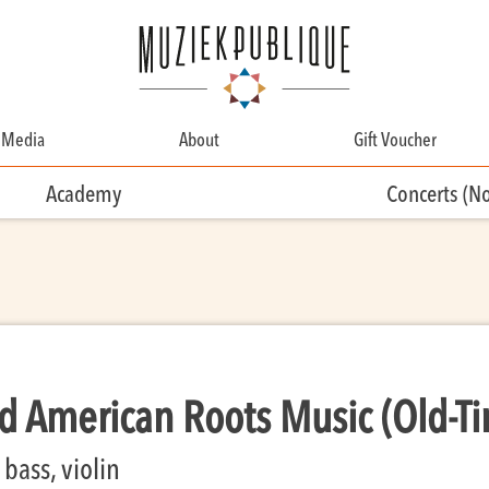
Media
About
Gift Voucher
About
Academy
Concerts (N
Contact
Team
Volunteering
 American Roots Music (Old-T
bass, violin