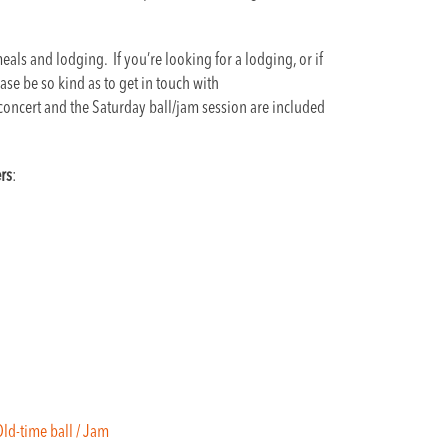
als and lodging. If you’re looking for a lodging, or if
se be so kind as to get in touch with
 concert and the Saturday ball/jam session are included
rs
:
/ Old-time ball / Jam