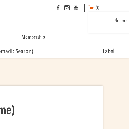
(0)
No produ
Membership
omadic Season)
Label
ime)