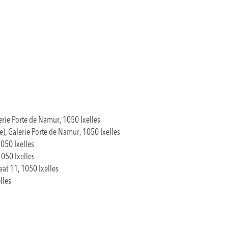
erie Porte de Namur, 1050 Ixelles
), Galerie Porte de Namur, 1050 Ixelles
050 Ixelles
1050 Ixelles
aat 11, 1050 Ixelles
lles