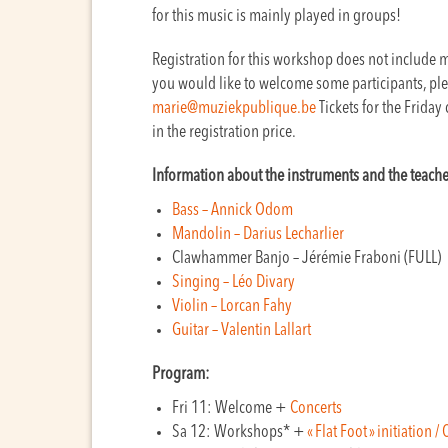
for this music is mainly played in groups!
Registration for this workshop does not include me
you would like to welcome some participants, plea
marie@muziekpublique.be
Tickets for the Friday
in the registration price.
Information about the instruments and the teache
Bass – Annick Odom
Mandolin – Darius Lecharlier
Clawhammer Banjo – Jérémie Fraboni (FULL)
Singing – Léo Divary
Violin – Lorcan Fahy
Guitar – Valentin Lallart
Program:
Fri 11: Welcome +
Concerts
Sa 12: Workshops* +
« Flat Foot » initiation 