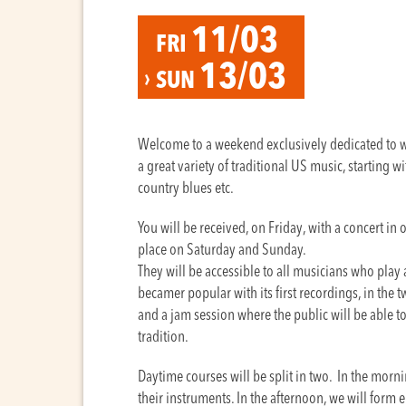
11/03
FRI
13/03
SUN
Welcome to a weekend exclusively dedicated to wh
a great variety of traditional US music, starting w
country blues etc.
You will be received, on Friday, with a concert in 
place on Saturday and Sunday.
They will be accessible to all musicians who play
becamer popular with its first recordings, in the 
and a jam session where the public will be able to 
tradition.
Daytime courses will be split in two. In the morn
their instruments. In the afternoon, we will form e