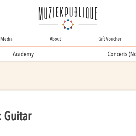
Media
About
Gift Voucher
About
Academy
Concerts (N
Contact
Team
Volunteering
 Guitar