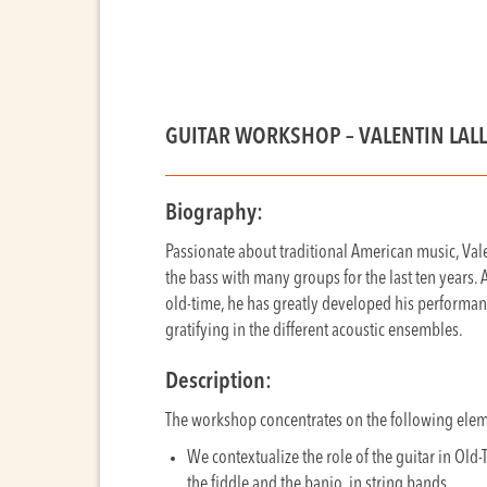
GUITAR WORKSHOP –
VALENTIN LAL
Biography:
Passionate about traditional American music, Val
the bass with many groups for the last ten years.
old-time, he has greatly developed his performanc
gratifying in the different acoustic ensembles.
Description:
The workshop concentrates on the following ele
We contextualize the role of the guitar in Old-
the fiddle and the banjo, in string bands.