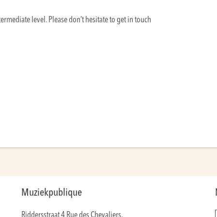
ermediate level. Please don’t hesitate to get in touch
Muziekpublique
Riddersstraat 4 Rue des Chevaliers,