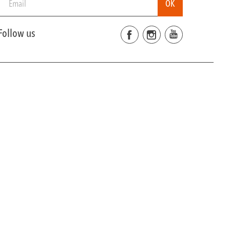
Follow us