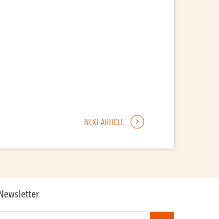
NEXT ARTICLE
Newsletter