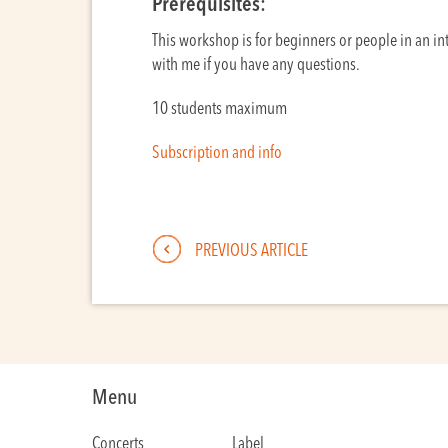
Prerequisites:
This workshop is for beginners or people in an int
with me if you have any questions.
10 students maximum
Subscription and info
PREVIOUS ARTICLE
Menu
Concerts
Label