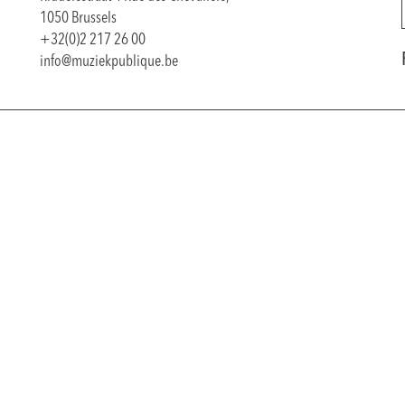
1050 Brussels
+32(0)2 217 26 00
info@muziekpublique.be