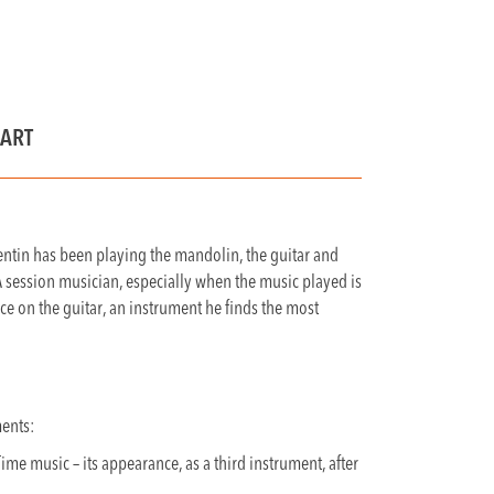
LART
entin has been playing the mandolin, the guitar and
 A session musician, especially when the music played is
e on the guitar, an instrument he finds the most
ments:
Time music – its appearance, as a third instrument, after