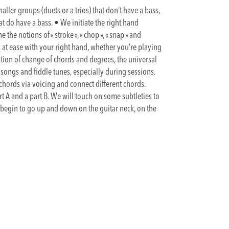
maller groups (duets or a trios) that don’t have a bass,
at do have a bass. • We initiate the right hand
he notions of « stroke », « chop », « snap » and
 at ease with your right hand, whether you’re playing
otion of change of chords and degrees, the universal
songs and fiddle tunes, especially during sessions.
 chords via voicing and connect different chords.
t A and a part B. We will touch on some subtleties to
begin to go up and down on the guitar neck, on the