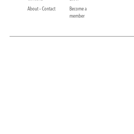
About – Contact
Become a
member