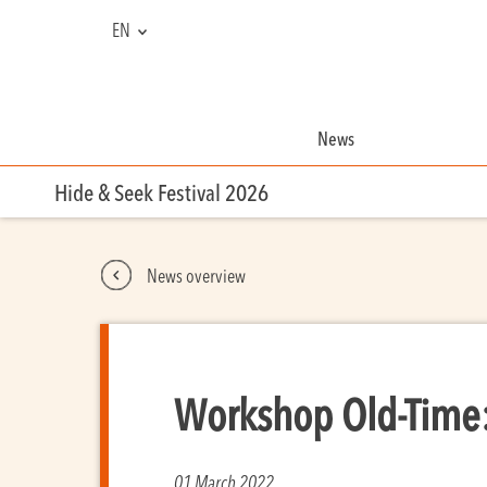
EN
FR
NL
News
Hide & Seek Festival 2026
News overview
Workshop Old-Time:
01 March 2022