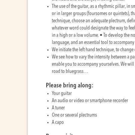
The use of the guitar, as a rhythmic pillar, in s
or in larger groups (foursomes or quintets), th
technique, choose an adequate plectrum, define t
whatever word could designate the way to feel
in a high or a low volume. • To develop the n
language, and an essential tool to accompany 
We initiate the left hand technique, to change
We see how to vary the intensity between a par
enable you to accompany yourselves. We will 
road to bluegrass…
Please bring along:
Your guitar
An audio or video or smartphone recorder
A tuner
One or several plectrums
A capo