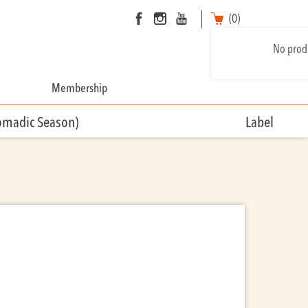
(0)
No produ
Membership
omadic Season)
Label