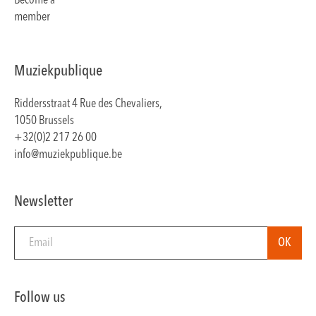
Become a
member
Muziekpublique
Riddersstraat 4 Rue des Chevaliers,
1050 Brussels
+32(0)2 217 26 00
info@muziekpublique.be
Newsletter
Follow us