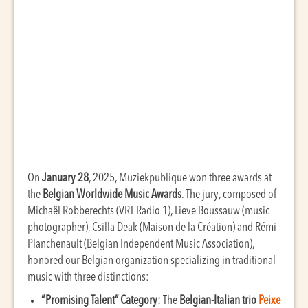
On
January 28
, 2025, Muziekpublique won three awards at
the
Belgian Worldwide Music Awards
. The jury, composed of
Michaël Robberechts (VRT Radio 1), Lieve Boussauw (music
photographer), Csilla Deak (Maison de la Création) and Rémi
Planchenault (Belgian Independent Music Association),
honored our Belgian organization specializing in traditional
music with three distinctions:
“Promising Talent” Category:
The
Belgian-Italian trio
Peixe