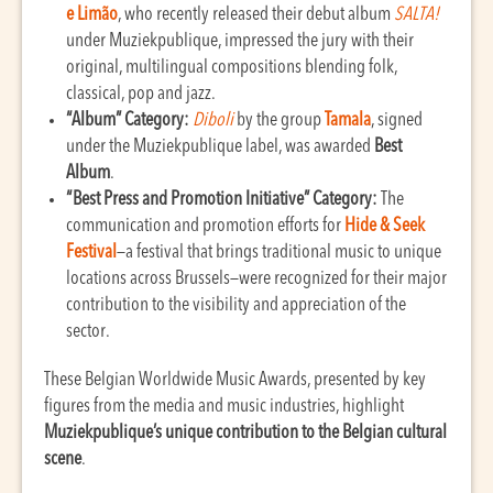
e Limão
, who recently released their debut album
SALTA!
under Muziekpublique, impressed the jury with their
original, multilingual compositions blending folk,
classical, pop and jazz.
“Album” Category:
Diboli
by the group
Tamala
, signed
under the Muziekpublique label, was awarded
Best
Album
.
“Best Press and Promotion Initiative” Category:
The
communication and promotion efforts for
Hide & Seek
Festival
—a festival that brings traditional music to unique
locations across Brussels—were recognized for their major
contribution to the visibility and appreciation of the
sector.
These Belgian Worldwide Music Awards, presented by key
figures from the media and music industries, highlight
Muziekpublique’s unique contribution to the Belgian cultural
scene
.