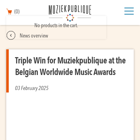
(0)
No products in the cart.
News overview
Triple Win for Muziekpublique at the
Belgian Worldwide Music Awards
03 February 2025