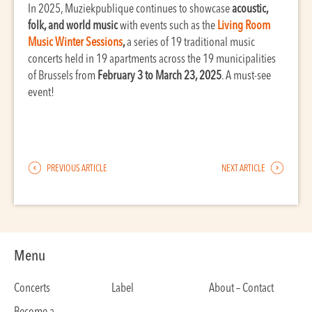
In 2025, Muziekpublique continues to showcase
acoustic,
folk, and world music
with events such as the
Living Room
Music Winter Sessions
,
a series of 19 traditional music
concerts held in 19 apartments across the 19 municipalities
of Brussels from
February 3 to March 23, 2025
. A must-see
event!
PREVIOUS ARTICLE
NEXT ARTICLE
Menu
Concerts
Label
About – Contact