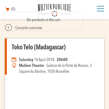
(0)
No products in the cart.
Concerts overview
Toko Telo (Madagascar)
Saturday
14 April 2018 -
20h00
Molière Theatre
- Galerie de la Porte de Namur, 3
Square du Bastion, 1050 Bruxelles