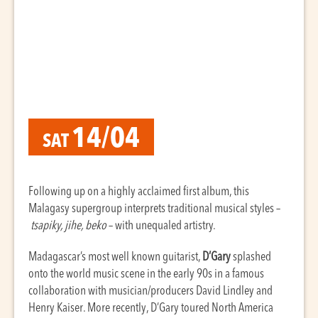
14/04
SAT
Following up on a highly acclaimed first album, this
Malagasy supergroup interprets traditional musical styles –
tsapiky, jihe, beko
– with unequaled artistry.
Madagascar’s most well known guitarist,
D’Gary
splashed
onto the world music scene in the early 90s in a famous
collaboration with musician/producers David Lindley and
Henry Kaiser. More recently, D’Gary toured North America