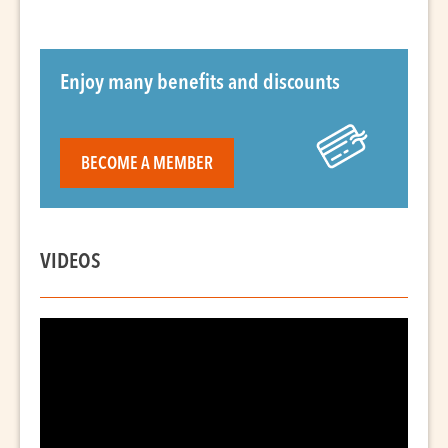
Enjoy many benefits and discounts
BECOME A MEMBER
VIDEOS