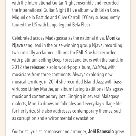
with the International Guitar Night ensemble and recorded
the International Guitar Night II live album with Brian Gore,
Miguel de la Bastide and Clive Carroll. D’Gary subsequently
toured the US with banjo legend Bela Fleck.
Celebrated across Madagascar as the national diva,
Monika
Njava
sang lead in the prize-winning group Njava, recording
two critically acclaimed albums for EMI. She has recorded
with platinum-selling Deep Forest and tours with the band. In
2012 she released a solo world-pop album,
Haizina
, with
musicians from three continents. Always exploring new
musical territory, in 2014 she recorded Island Jazz with bass
virtuoso Linley Marthe, an album fusing traditional Malagasy
music and contemporary jazz. Singing in several Malagasy
dialects, Monika draws on folktales and everyday village life
for her lyrics. She also addresses contemporary themes, such
as corruption and environmental devastation.
Guitarist, lyricist, composer and arranger,
Joël Rabesolo
grew