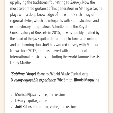
up playing the traditional four-stringed
kabosy
. Now the
most celebrated guitarist of his generation in Madagascar, he
plays with a deep knowledge of the island’s rich array of
regional styles, which he interprets with sophistication and
extraordinary imagination. Admitted into the Royal
Conservatory of Brussels in 2015, he was quickly invited by
the head of the jazz guitar department to form a recording
and performing duo. Joël has worked closely with Monika
Njava since 2012, and has played with a number of
international musicians, including the world-famous bassist
Linley Marthe.
“Sublime.”
Angel Romero, World Music Central.org
“A really enjoyable experience.”
Vic Smith, fRoots Magazine
Monica Njava
: voice, percussion
D’Gary
: guitar, voice
Joël Rabesolo
: guitar, voice, percussion