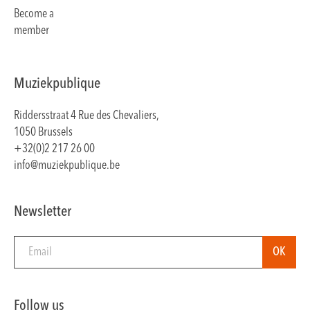
Become a
member
Muziekpublique
Riddersstraat 4 Rue des Chevaliers,
1050 Brussels
+32(0)2 217 26 00
info@muziekpublique.be
Newsletter
Follow us