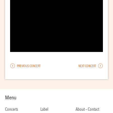
PREVIOUS CONCERT
NEXT CONCERT
Menu
Concerts
Label
About – Contact