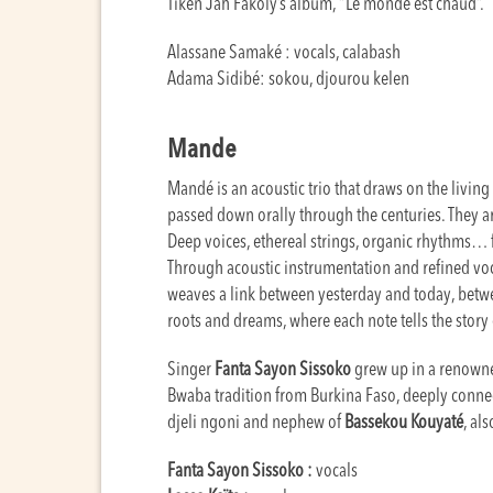
Tiken Jah Fakoly’s album, “Le monde est chaud”.
Alassane Samaké : vocals, calabash
Adama Sidibé: sokou, djourou kelen
Mande
Mandé is an acoustic trio that draws on the living 
passed down orally through the centuries. They are
Deep voices, ethereal strings, organic rhythms… 
Through acoustic instrumentation and refined voc
weaves a link between yesterday and today, betw
roots and dreams, where each note tells the story 
Singer
Fanta Sayon Sissoko
grew up in a renowne
Bwaba tradition from Burkina Faso, deeply conne
djeli ngoni and nephew of
Bassekou Kouyaté
, al
Fanta Sayon Sissoko :
vocals