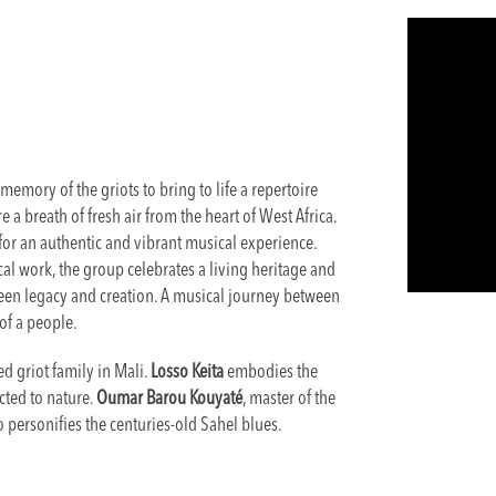
memory of the griots to bring to life a repertoire
 a breath of fresh air from the heart of West Africa.
for an authentic and vibrant musical experience.
al work, the group celebrates a living heritage and
een legacy and creation. A musical journey between
of a people.
d griot family in Mali.
Losso Keita
embodies the
cted to nature.
Oumar Barou Kouyaté
, master of the
so personifies the centuries-old Sahel blues.