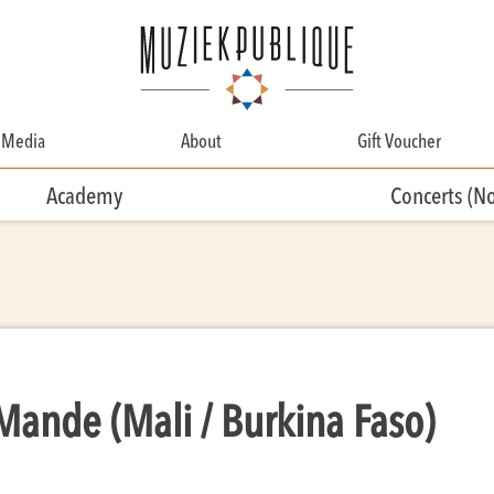
Media
About
Gift Voucher
About
Academy
Concerts (N
Contact
Team
Volunteering
 Mande (Mali / Burkina Faso)