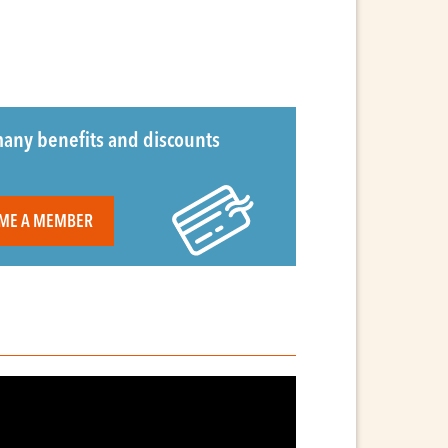
any benefits and discounts
ME A MEMBER