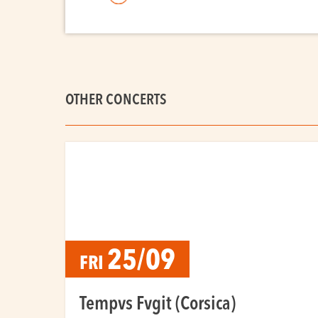
OTHER CONCERTS
25/09
FRI
Tempvs Fvgit (Corsica)