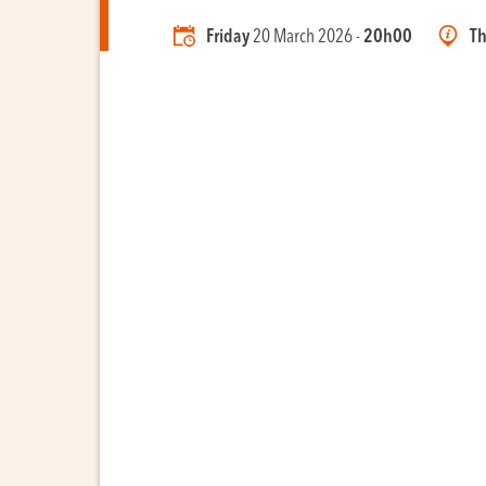
Friday
20 March 2026 -
20h00
Th