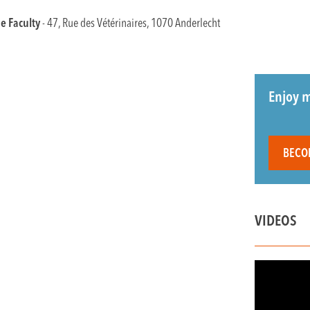
e Faculty
- 47, Rue des Vétérinaires, 1070 Anderlecht
Enjoy m
BECO
VIDEOS