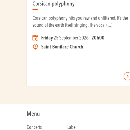
Corsican polyphony
Corsican polyphony hits you raw and unfiltered. It’s the
sound of the earth itself singing. The vocal (...)
Friday
25 September 2026 -
20h00
Saint-Boniface Church
Menu
Concerts
Label