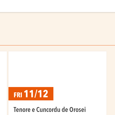
11/12
FRI
Tenore e Cuncordu de Orosei