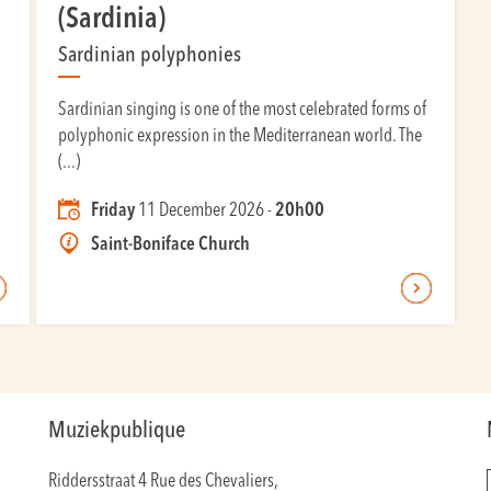
(Sardinia)
Sardinian polyphonies
Sardinian singing is one of the most celebrated forms of
polyphonic expression in the Mediterranean world. The
(...)
Friday
11 December 2026 -
20h00
Saint-Boniface Church
Muziekpublique
Riddersstraat 4 Rue des Chevaliers,