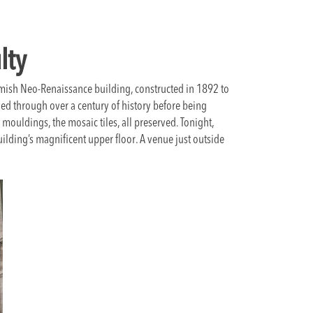
lty
lemish Neo-Renaissance building, constructed in 1892 to
ed through over a century of history before being
e mouldings, the mosaic tiles, all preserved. Tonight,
uilding’s magnificent upper floor. A venue just outside