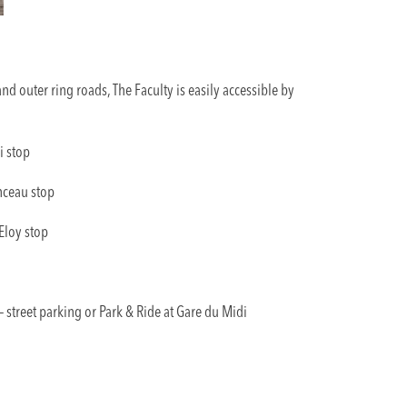
nd outer ring roads, The Faculty is easily accessible by
i stop
nceau stop
 Eloy stop
 street parking or Park & Ride at Gare du Midi