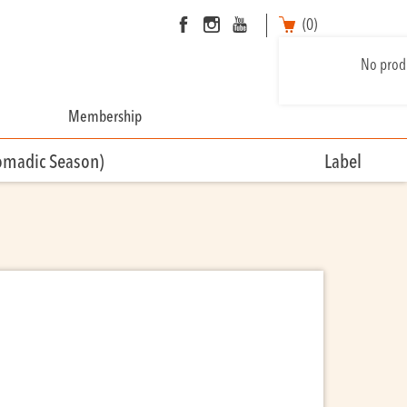
(0)
No produ
Membership
omadic Season)
Label