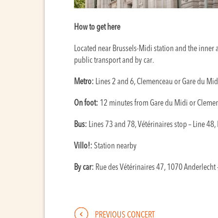
How to get here
Located near Brussels-Midi station and the inner a
public transport and by car.
Metro:
Lines 2 and 6, Clemenceau or Gare du Mid
On foot:
12 minutes from Gare du Midi or Cleme
Bus:
Lines 73 and 78, Vétérinaires stop – Line 48,
Villo!:
Station nearby
By car:
Rue des Vétérinaires 47, 1070 Anderlecht –
PREVIOUS CONCERT