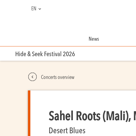
EN
NL
FR
News
Hide & Seek Festival 2026
Concerts overview
Sahel Roots (Mali),
Desert Blues