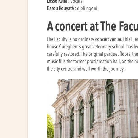
Losso Keïta :
vocals
Barou Kouyaté :
djeli ngoni
A concert at The Facu
The Faculty is no ordinary concert venue. This F
house Cureghem’s great veterinary school, has liv
carefully restored. The original parquet floors, th
music fills the former proclamation hall, on the b
the city centre, and well worth the journey.