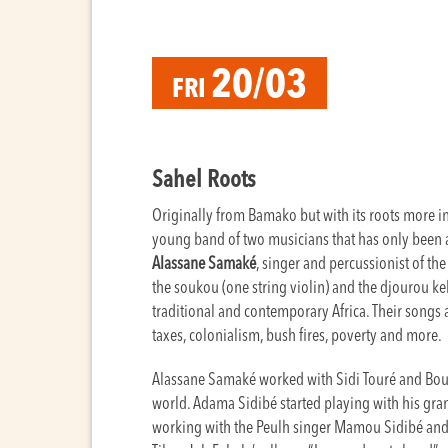
20/03
FRI
Sahel Roots
Originally from Bamako but with its roots more in 
young band of two musicians that has only been a
Alassane Samaké
, singer and percussionist of th
the soukou (one string violin) and the djourou ke
traditional and contemporary Africa. Their songs ar
taxes, colonialism, bush fires, poverty and more.
Alassane Samaké worked with Sidi Touré and Boub
world. Adama Sidibé started playing with his gran
working with the Peulh singer Mamou Sidibé and P