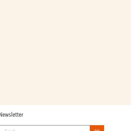
Newsletter