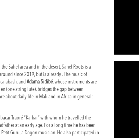
the Sahel area and in the desert, Sahel Roots is a
round since 2019, but is already . The music of
e calabash, and
Adama Sidibé
, whose instruments are
len (one string lute), bridges the gap between
e about daily life in Mali and in Africa in general:
acar Traoré “Karkar” with whom he travelled the
dfather at an early age. For a long time he has been
etit Guru, a Dogon musician. He also participated in