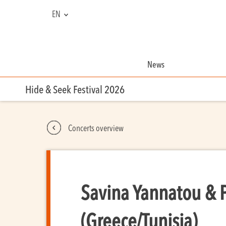
EN
NL
FR
News
Hide & Seek Festival 2026
Concerts overview
Savina Yannatou & 
(Greece/Tunisia)