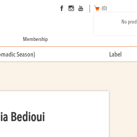
(0)
No produ
Membership
omadic Season)
Label
ia Bedioui