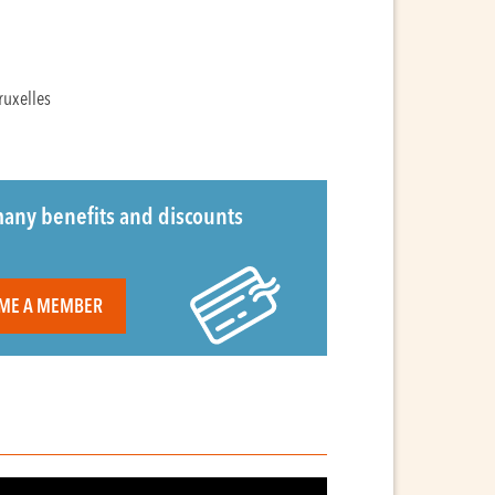
ruxelles
any benefits and discounts
ME A MEMBER