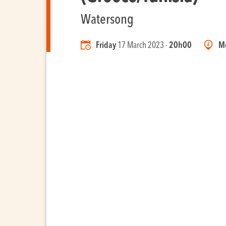
Watersong
Friday
17 March 2023 -
20h00
Mo