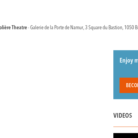
lière Theatre
- Galerie de la Porte de Namur, 3 Square du Bastion, 1050 B
Enjoy m
BECO
VIDEOS