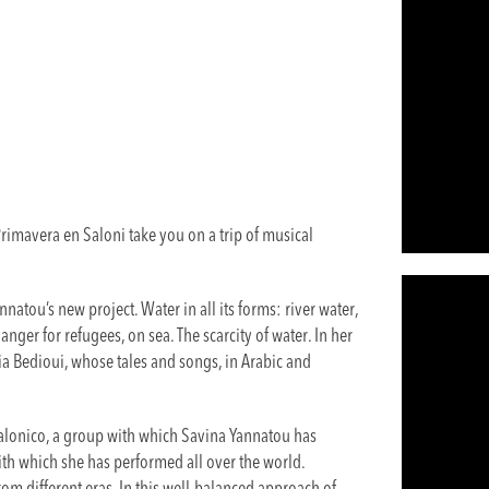
imavera en Saloni take you on a trip of musical
natou’s new project. Water in all its forms: river water,
anger for refugees, on sea. The scarcity of water. In her
a Bedioui, whose tales and songs, in Arabic and
.
alonico, a group with which Savina Yannatou has
th which she has performed all over the world.