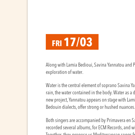
17/03
FRI
Along with Lamia Bedioui, Savina Yannatou and Pr
exploration of water.
Water is the central element of soprano Savina Yan
rain, the water contained in the body. Water as a d
new project, Yannatou appears on stage with Lami
Bedouin dialects, offer strong or hushed nuances
Both singers are accompanied by Primavera en S
recorded several albums, for ECM Records, and wi