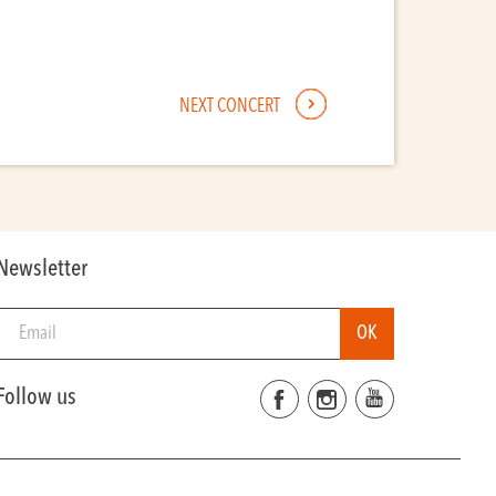
NEXT CONCERT
Newsletter
Follow us