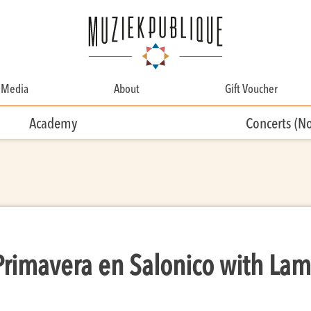
Media
About
Gift Voucher
About
Academy
Concerts (N
Contact
Team
Volunteering
Primavera en Salonico with Lam