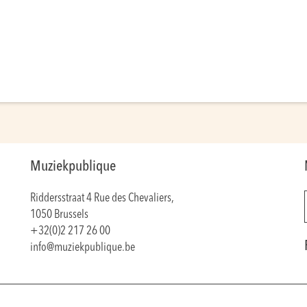
Muziekpublique
Riddersstraat 4 Rue des Chevaliers,
1050 Brussels
+32(0)2 217 26 00
info@muziekpublique.be