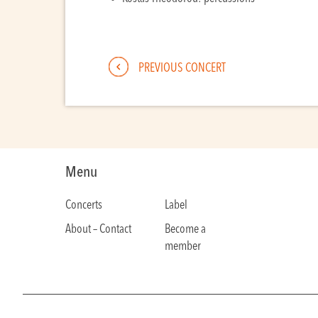
PREVIOUS CONCERT
Menu
Concerts
Label
About – Contact
Become a
member