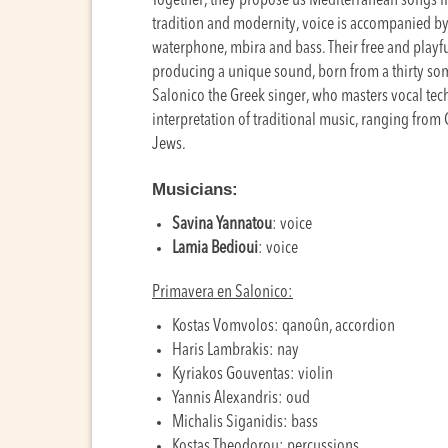
Together, they propose us Mediterranean songs fro
tradition and modernity, voice is accompanied by
waterphone, mbira and bass. Their free and playf
producing a unique sound, born from a thirty so
Salonico the Greek singer, who masters vocal te
interpretation of traditional music, ranging from
Jews.
Musicians:
Savina Yannatou
: voice
Lamia Bedioui
: voice
Primavera en Salonico:
Kostas Vomvolos: qanoûn, accordion
Haris Lambrakis: nay
Kyriakos Gouventas: violin
Yannis Alexandris: oud
Michalis Siganidis: bass
Kostas Theodorou: percussions