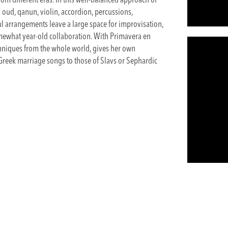
m different eras. In this well-balanced approach of
 oud, qanun, violin, accordion, percussions,
ul arrangements leave a large space for improvisation,
mewhat year-old collaboration. With Primavera en
chniques from the whole world, gives her own
 Greek marriage songs to those of Slavs or Sephardic