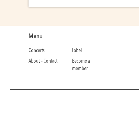
Menu
Concerts
Label
About – Contact
Become a
member