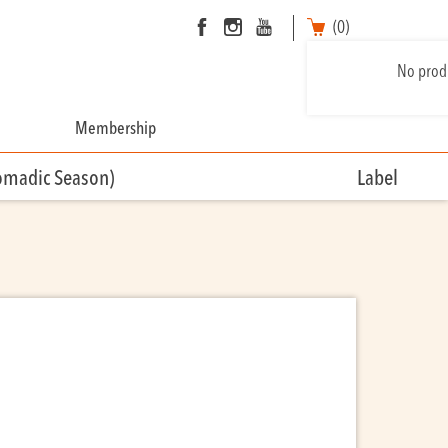
(0)
No produ
Membership
omadic Season)
Label