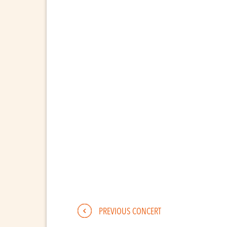
PREVIOUS CONCERT