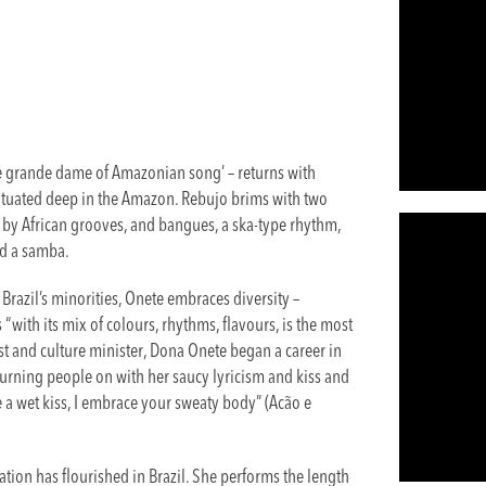
e grande dame of Amazonian song’ – returns with
situated deep in the Amazon. Rebujo brims with two
 by African grooves, and bangues, a ska-type rhythm,
nd a samba.
Brazil’s minorities, Onete embraces diversity –
s “with its mix of colours, rhythms, flavours, is the most
ivist and culture minister, Dona Onete began a career in
st turning people on with her saucy lyricism and kiss and
a wet kiss, I embrace your sweaty body” (Acão e
tion has flourished in Brazil. She performs the length