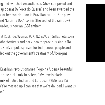
ung and switched on audiences. She’s composed and
soap operas (A Força do Querer) and been awarded the
for her contribution to Brazilian culture. She plays
d Na Linha Do Arco-íris (The arch of the rainbow)
 murder, is now an LGBT anthem.
m at Roskilde, Womad (UK, NZ & AUS), Gilles Peterson’s
her festivals and her video for previous single No
e. She’s a spokesperson for indigenous people and
alled out the government’s treatment of Aboriginal
azilian revolutionaries (Fogo na Aldeia), beautiful
or the racial mix in Belém, “My love is black…
x of native Indian and European)” (Mistura Pai
“We’re messed up, I can see that we’re divided. I want us
e.”