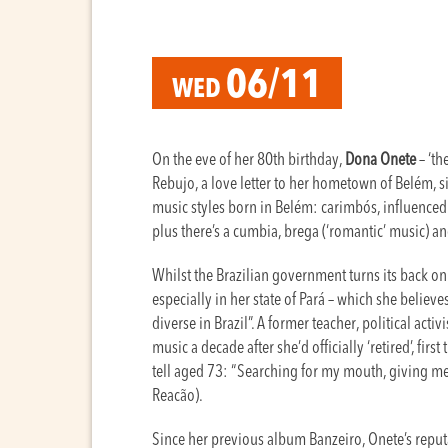
06/11
WED
On the eve of her 80th birthday,
Dona Onete
– ‘th
Rebujo, a love letter to her hometown of Belém, 
music styles born in Belém: carimbós, influenced
plus there’s a cumbia, brega (‘romantic’ music) a
Whilst the Brazilian government turns its back on 
especially in her state of Pará – which she believe
diverse in Brazil”. A former teacher, political act
music a decade after she’d officially ‘retired’, fir
tell aged 73: “Searching for my mouth, giving me 
Reacão).
Since her previous album Banzeiro, Onete’s reputa