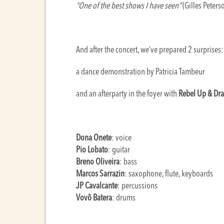
“One of the best shows I have seen”
(Gilles Peters
And after the concert, we’ve prepared 2 surprises:
a dance demonstration by Patricia Tambeur
and an afterparty in the foyer with
Rebel Up & Dra
Dona Onete
: voice
Pio Lobato
: guitar
Breno Oliveira
: bass
Marcos Sarrazin
: saxophone, flute, keyboards
JP Cavalcante
: percussions
Vovô Batera
: drums