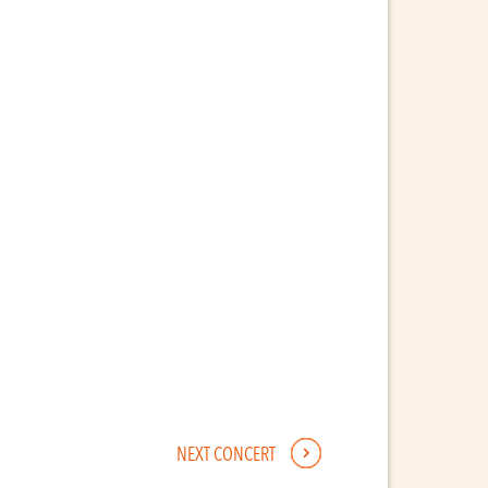
NEXT CONCERT