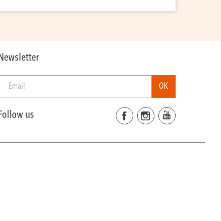
Newsletter
Follow us