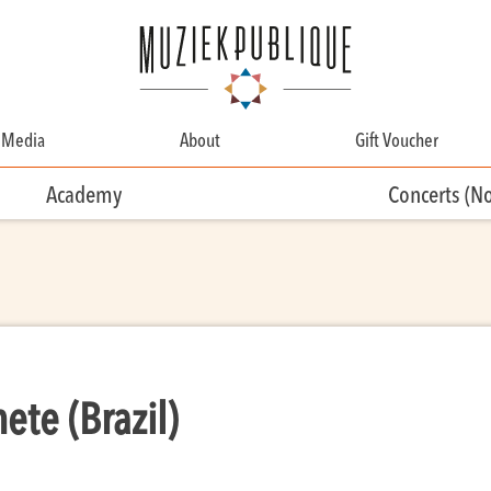
Media
About
Gift Voucher
About
Academy
Concerts (N
Contact
Team
Volunteering
te (Brazil)