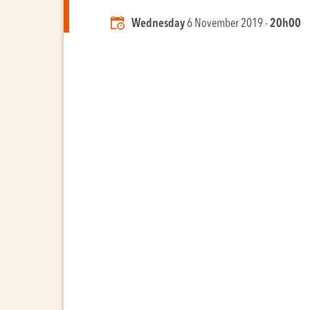
Wednesday
6 November 2019 -
20h00