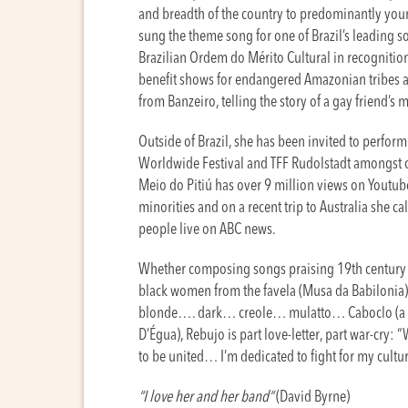
and breadth of the country to predominantly yo
sung the theme song for one of Brazil’s leading 
Brazilian Ordem do Mérito Cultural in recognition 
benefit shows for endangered Amazonian tribes an
from Banzeiro, telling the story of a gay friend’s
Outside of Brazil, she has been invited to perfor
Worldwide Festival and TFF Rudolstadt amongst ot
Meio do Pitiú has over 9 million views on Youtub
minorities and on a recent trip to Australia she c
people live on ABC news.
Whether composing songs praising 19th century Br
black women from the favela (Musa da Babilonia) 
blonde…. dark… creole… mulatto… Caboclo (a mi
D’Égua), Rebujo is part love-letter, part war-cry: 
to be united… I’m dedicated to fight for my cultur
“I love her and her band“
(David Byrne)