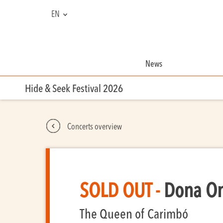
EN
NL
FR
News
Hide & Seek Festival 2026
Concerts overview
SOLD OUT -
Dona One
The Queen of Carimbó