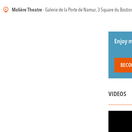
Molière Theatre
- Galerie de la Porte de Namur, 3 Square du Bastio
Enjoy m
BECO
VIDEOS