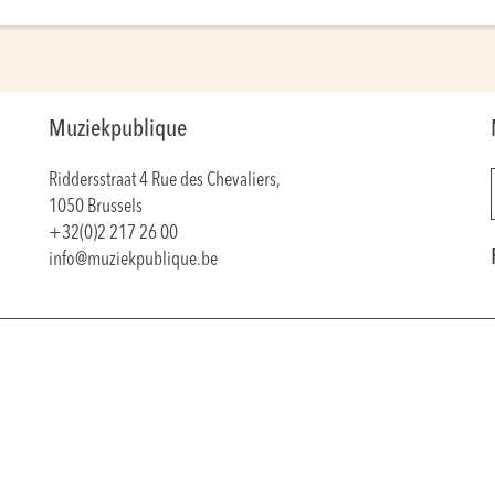
Muziekpublique
Riddersstraat 4 Rue des Chevaliers,
1050 Brussels
+32(0)2 217 26 00
info@muziekpublique.be