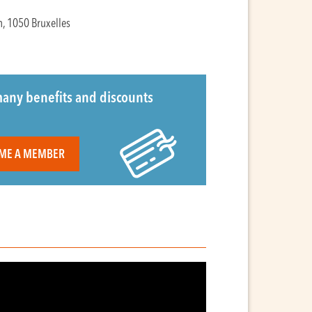
n, 1050 Bruxelles
any benefits and discounts
ME A MEMBER