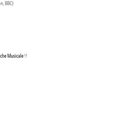
on, BBC)
che Musicale
!!