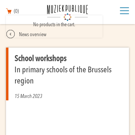
(0)
No products in the cart.
News overview
School workshops
In primary schools of the Brussels
region
15 March 2023