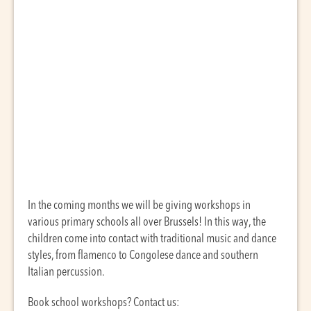
In the coming months we will be giving workshops in
various primary schools all over Brussels! In this way, the
children come into contact with traditional music and dance
styles, from flamenco to Congolese dance and southern
Italian percussion.
Book school workshops? Contact us: