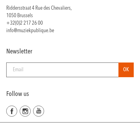
Riddersstraat 4 Rue des Chevaliers,
1050 Brussels
+32(0)2 217 26 00
info@muziekpublique.be
Newsletter
Follow us