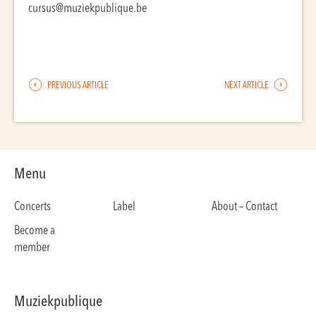
cursus@muziekpublique.be
PREVIOUS ARTICLE
NEXT ARTICLE
Menu
Concerts
Label
About – Contact
Become a
member
Muziekpublique