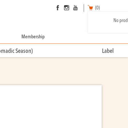
(0)
No produ
Membership
omadic Season)
Label