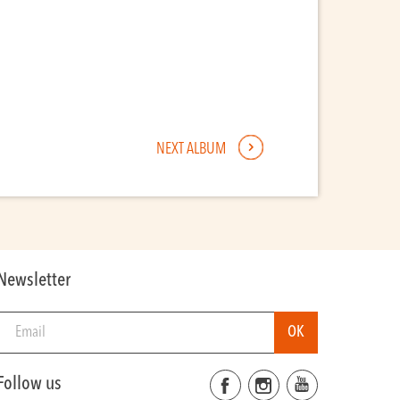
NEXT ALBUM
Newsletter
Follow us