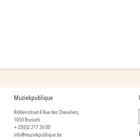
Muziekpublique
Riddersstraat 4 Rue des Chevaliers,
1050 Brussels
+32(0)2 217 26 00
info@muziekpublique.be