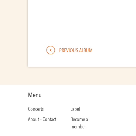
PREVIOUS ALBUM
Menu
Concerts
Label
About – Contact
Become a
member