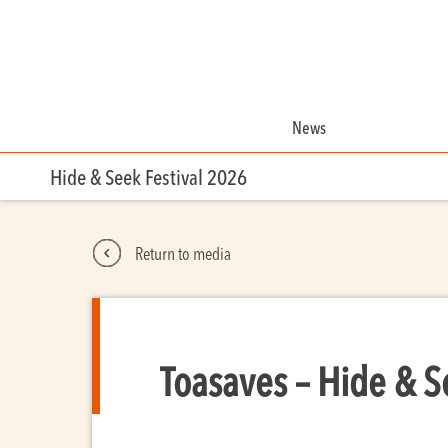
News
Hide & Seek Festival 2026
Return to media
Toasaves – Hide & S