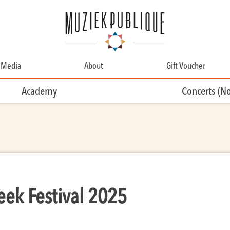
Media
About
Gift Voucher
About
Academy
Concerts (N
Contact
Team
Volunteering
eek Festival 2025