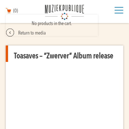
(0)
No products in the cart.
Return to media
Toasaves – “Zwerver” Album release