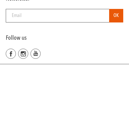
Follow us