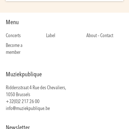
Menu
Concerts
Label
About – Contact
Become a
member
Muziekpublique
Riddersstraat 4 Rue des Chevaliers,
1050 Brussels
+32(0)2 217 26 00
info@muziekpublique.be
Newsletter