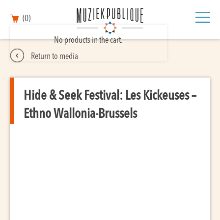
(0)
No products in the cart.
Return to media
Hide & Seek Festival: Les Kickeuses –
Ethno Wallonia-Brussels