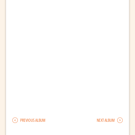
PREVIOUS ALBUM
NEXT ALBUM