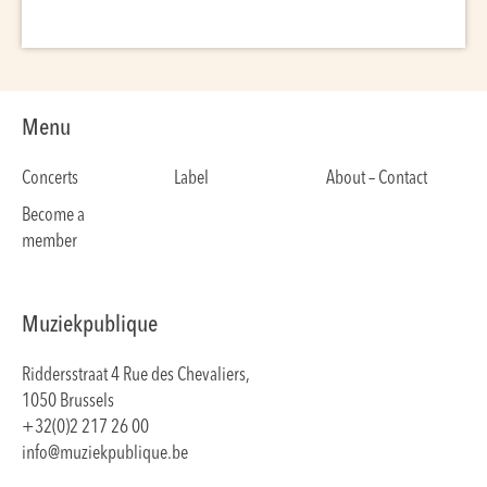
Menu
Concerts
Label
About – Contact
Become a
member
Muziekpublique
Riddersstraat 4 Rue des Chevaliers,
1050 Brussels
+32(0)2 217 26 00
info@muziekpublique.be