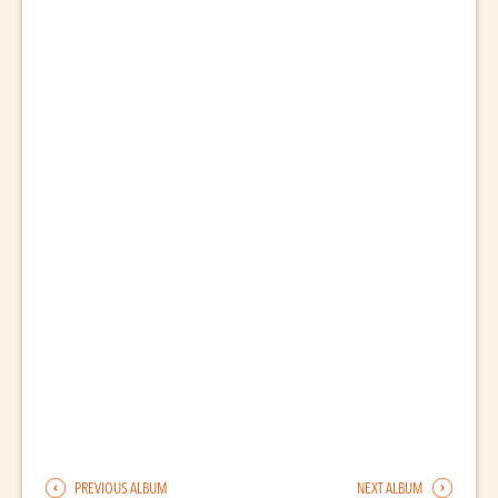
PREVIOUS ALBUM
NEXT ALBUM