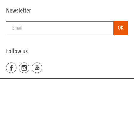
Newsletter
Follow us