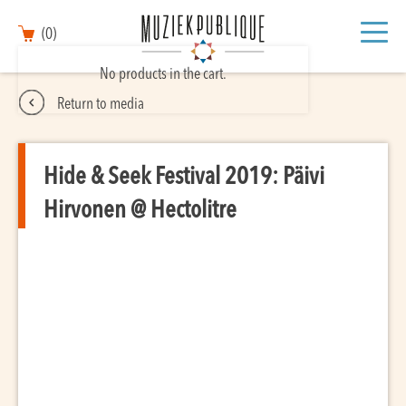
(0)
No products in the cart.
Return to media
Hide & Seek Festival 2019: Päivi
Hirvonen @ Hectolitre