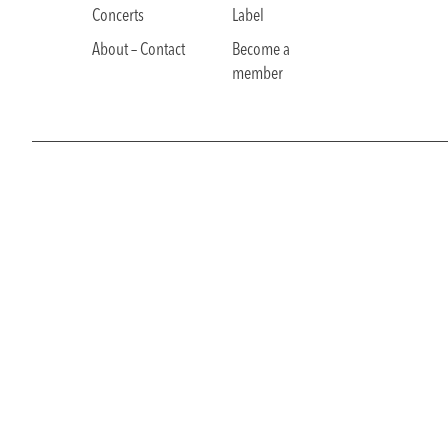
Concerts
Label
About – Contact
Become a
member