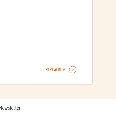
NEXT ALBUM
Newsletter