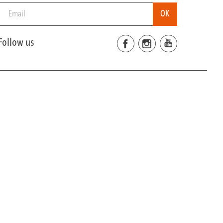
Follow us