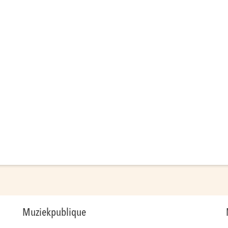
Muziekpublique