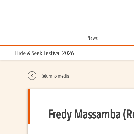
News
Hide & Seek Festival 2026
Return to media
Fredy Massamba (Re