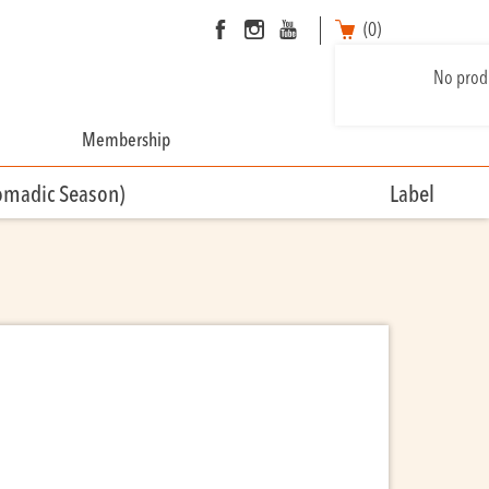
(0)
No produ
Membership
omadic Season)
Label