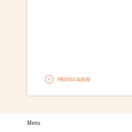
PREVIOUS ALBUM
Menu