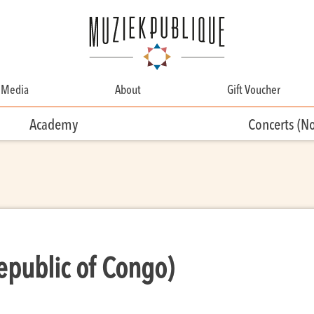
Media
About
Gift Voucher
About
Academy
Concerts (N
Contact
Team
Volunteering
public of Congo)