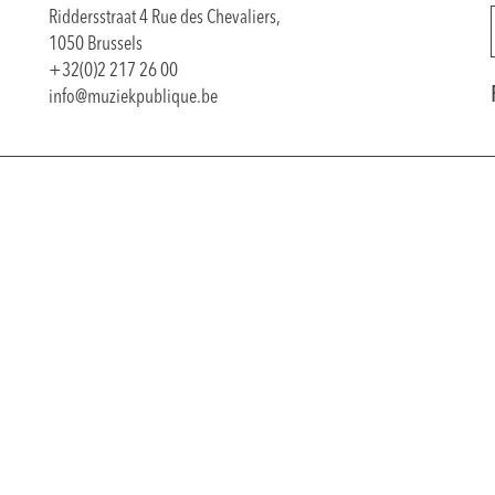
Riddersstraat 4 Rue des Chevaliers,
1050 Brussels
+32(0)2 217 26 00
info@muziekpublique.be