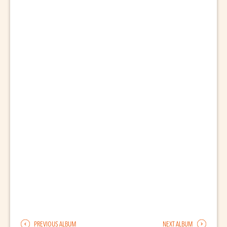
PREVIOUS ALBUM
NEXT ALBUM