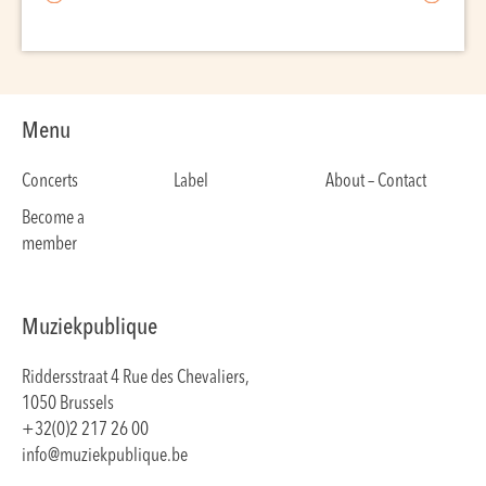
Menu
Concerts
Label
About – Contact
Become a
member
Muziekpublique
Riddersstraat 4 Rue des Chevaliers,
1050 Brussels
+32(0)2 217 26 00
info@muziekpublique.be