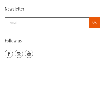
Newsletter
Follow us