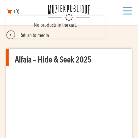
(0)
No products in the cart.
Return to media
Alfaia – Hide & Seek 2025