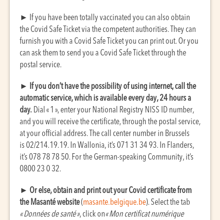
►
If you have been totally vaccinated you can also obtain
the Covid Safe Ticket via the competent authorities. They can
furnish you with a Covid Safe Ticket you can print out. Or you
can ask them to send you a Covid Safe Ticket through the
postal service.
►
If you don’t have the possibility of using internet, call the
automatic service, which is available every day, 24 hours a
day.
Dial « 1 », enter your National Registry NISS ID number,
and you will receive the certificate, through the postal service,
at your official address. The call center number in Brussels
is 02/214.19.19. In Wallonia, it’s 071 31 34 93. In Flanders,
it’s 078 78 78 50. For the German-speaking Community, it’s
0800 23 0 32.
►
Or else, obtain and print out your Covid certificate from
the Masanté website
(
masante.belgique.be
). Select the tab
« Données de santé »
, click on
« Mon certificat numérique