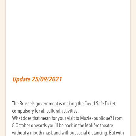
Update 25/09/2021
The Brussels government is making the Covid Safe Ticket
compulsory for all cultural activities.
What does that mean for your visit to Muziekpublique? From
8 October onwards you’ll be back in the Molière theatre
without a mouth mask and without social distancing. But with