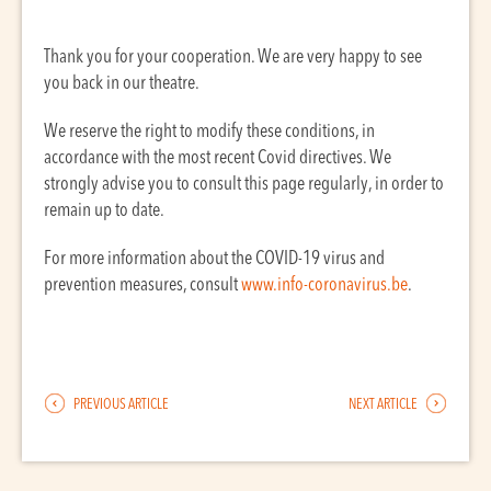
Thank you for your cooperation. We are very happy to see
you back in our theatre.
We reserve the right to modify these conditions, in
accordance with the most recent Covid directives. We
strongly advise you to consult this page regularly, in order to
remain up to date.
For more information about the COVID-19 virus and
prevention measures, consult
www.info-coronavirus.be
.
PREVIOUS ARTICLE
NEXT ARTICLE