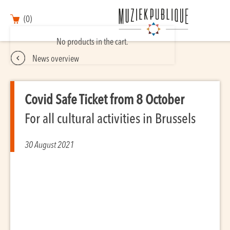
(0)
No products in the cart.
News overview
Covid Safe Ticket from 8 October
For all cultural activities in Brussels
30 August 2021