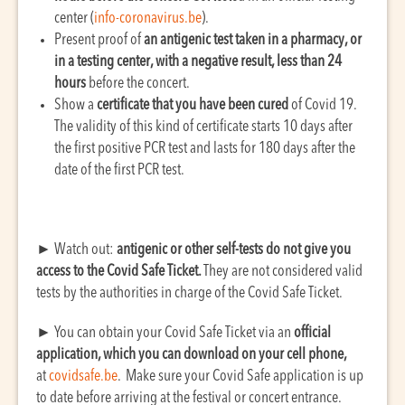
center (
info-coronavirus.be
).
Present proof of
an antigenic test taken in a pharmacy, or
in a testing center, with a negative result, less than 24
hours
before the concert.
Show a
certificate that you have been cured
of Covid 19.
The validity of this kind of certificate starts 10 days after
the first positive PCR test and lasts for 180 days after the
date of the first PCR test.
►
Watch out:
antigenic or other self-tests do not give you
access to the Covid Safe Ticket.
They are not considered valid
tests by the authorities in charge of the Covid Safe Ticket.
►
You can obtain your Covid Safe Ticket via an
official
application, which you can download on your cell phone,
at
covidsafe.be
. Make sure your Covid Safe application is up
to date before arriving at the festival or concert entrance.