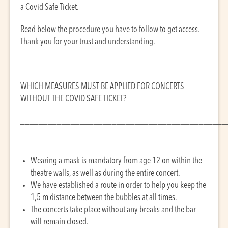
a Covid Safe Ticket.
Read below the procedure you have to follow to get access.
Thank you for your trust and understanding.
WHICH MEASURES MUST BE APPLIED FOR CONCERTS
WITHOUT THE COVID SAFE TICKET?
_____________________________________________
Wearing a mask is mandatory from age 12 on within the
theatre walls, as well as during the entire concert.
We have established a route in order to help you keep the
1,5 m distance between the bubbles at all times.
The concerts take place without any breaks and the bar
will remain closed.