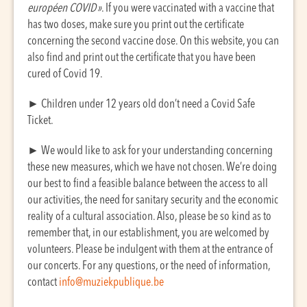
européen COVID »
. If you were vaccinated with a vaccine that
has two doses, make sure you print out the certificate
concerning the second vaccine dose. On this website, you can
also find and print out the certificate that you have been
cured of Covid 19.
► Children under 12 years old don’t need a Covid Safe
Ticket.
► We would like to ask for your understanding concerning
these new measures, which we have not chosen. We’re doing
our best to find a feasible balance between the access to all
our activities, the need for sanitary security and the economic
reality of a cultural association. Also, please be so kind as to
remember that, in our establishment, you are welcomed by
volunteers. Please be indulgent with them at the entrance of
our concerts. For any questions, or the need of information,
contact
info@muziekpublique.be