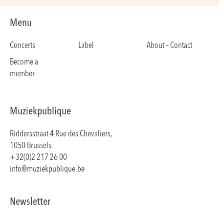
Menu
Concerts
Label
About – Contact
Become a
member
Muziekpublique
Riddersstraat 4 Rue des Chevaliers,
1050 Brussels
+32(0)2 217 26 00
info@muziekpublique.be
Newsletter