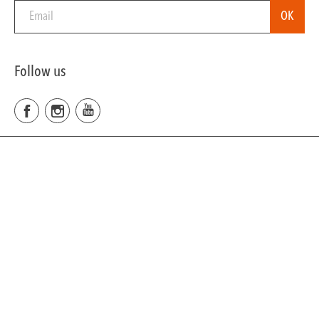
Follow us