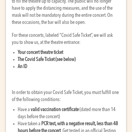
to fill the theatre up to capacity. The public will no longer
have to apply the distancing measures, and the use of the
mask will not be mandatory during the entire concert. On
these occasions, the bar will also be open.
For these concerts, labeled “Covid Safe Ticket”, we will ask
you to show us, at the theatre entrance:
Your concert theatre ticket
The Covid Safe Ticket (see below)
An ID
In order to obtain your Covid Safe Ticket, you must fulfill one
of the following conditions:
Have a
valid vaccination certificate
(dated more than 14
days before the concert)
Have taken a
PCR test, with a negative result, less than 48
hours before the concert
. Get tested in an official Testing