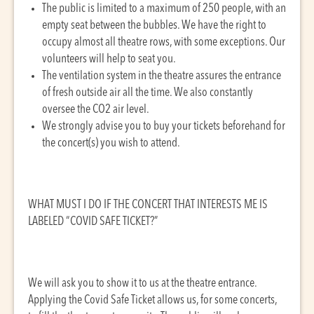
The public is limited to a maximum of 250 people, with an
empty seat between the bubbles. We have the right to
occupy almost all theatre rows, with some exceptions. Our
volunteers will help to seat you.
The ventilation system in the theatre assures the entrance
of fresh outside air all the time. We also constantly
oversee the CO2 air level.
We strongly advise you to buy your tickets beforehand for
the concert(s) you wish to attend.
WHAT MUST I DO IF THE CONCERT THAT INTERESTS ME IS
LABELED “COVID SAFE TICKET?”
We will ask you to show it to us at the theatre entrance.
Applying the Covid Safe Ticket allows us, for some concerts,