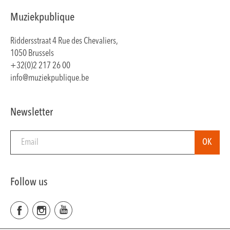
Muziekpublique
Riddersstraat 4 Rue des Chevaliers,
1050 Brussels
+32(0)2 217 26 00
info@muziekpublique.be
Newsletter
Follow us