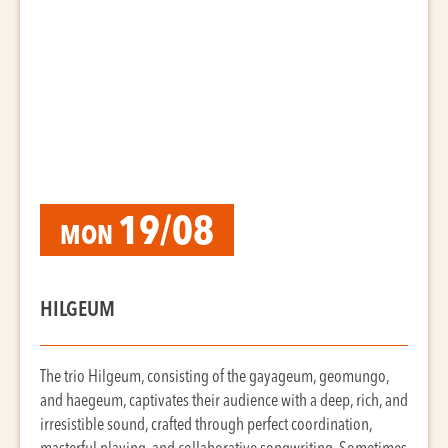
19/08
MON
HILGEUM
The trio Hilgeum, consisting of the gayageum, geomungo,
and haegeum, captivates their audience with a deep, rich, and
irresistible sound, crafted through perfect coordination,