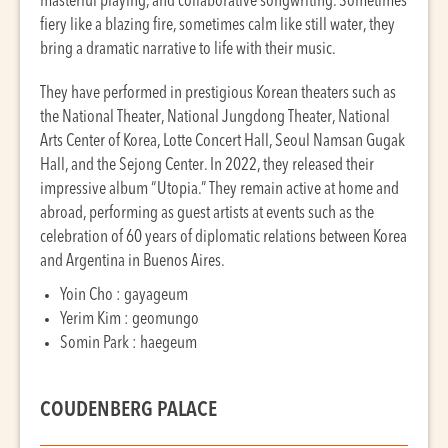
masterful playing, and collaborative songwriting. Sometimes
fiery like a blazing fire, sometimes calm like still water, they
bring a dramatic narrative to life with their music.
They have performed in prestigious Korean theaters such as
the National Theater, National Jungdong Theater, National
Arts Center of Korea, Lotte Concert Hall, Seoul Namsan Gugak
Hall, and the Sejong Center. In 2022, they released their
impressive album “Utopia.” They remain active at home and
abroad, performing as guest artists at events such as the
celebration of 60 years of diplomatic relations between Korea
and Argentina in Buenos Aires.
Yoin Cho : gayageum
Yerim Kim : geomungo
Somin Park : haegeum
COUDENBERG PALACE