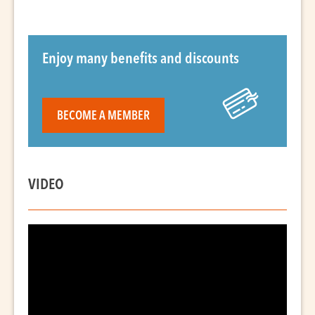
Enjoy many benefits and discounts
BECOME A MEMBER
VIDEO