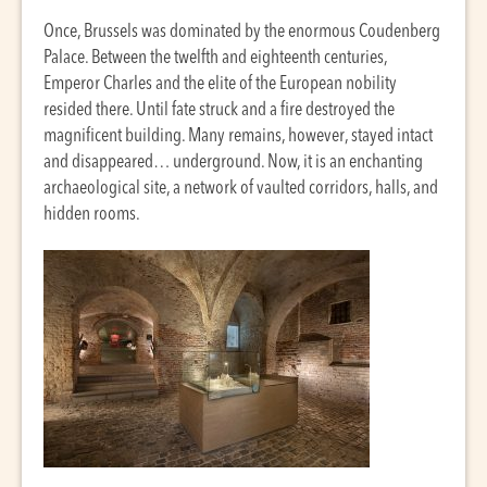
Once, Brussels was dominated by the enormous Coudenberg
Palace. Between the twelfth and eighteenth centuries,
Emperor Charles and the elite of the European nobility
resided there. Until fate struck and a fire destroyed the
magnificent building. Many remains, however, stayed intact
and disappeared… underground. Now, it is an enchanting
archaeological site, a network of vaulted corridors, halls, and
hidden rooms.