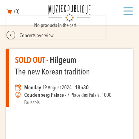
(0)
No products in the cart.
Concerts overview
SOLD OUT -
Hilgeum
The new Korean tradition
Monday
19 August 2024 -
18h30
Coudenberg Palace
- 7 Place des Palais, 1000
Brussels