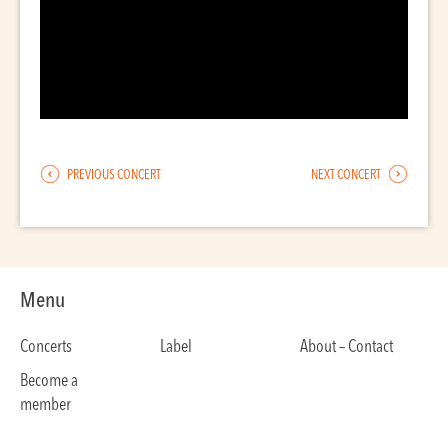
PREVIOUS CONCERT
NEXT CONCERT
Menu
Concerts
Label
About – Contact
Become a
member