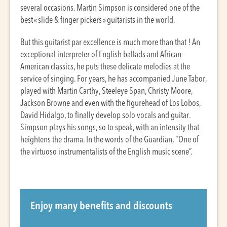
several occasions. Martin Simpson is considered one of the
best « slide & finger pickers » guitarists in the world.
But this guitarist par excellence is much more than that ! An
exceptional interpreter of English ballads and African-
American classics, he puts these delicate melodies at the
service of singing. For years, he has accompanied June Tabor,
played with Martin Carthy, Steeleye Span, Christy Moore,
Jackson Browne and even with the figurehead of Los Lobos,
David Hidalgo, to finally develop solo vocals and guitar.
Simpson plays his songs, so to speak, with an intensity that
heightens the drama. In the words of the Guardian, “One of
the virtuoso instrumentalists of the English music scene”.
Enjoy many benefits and discounts