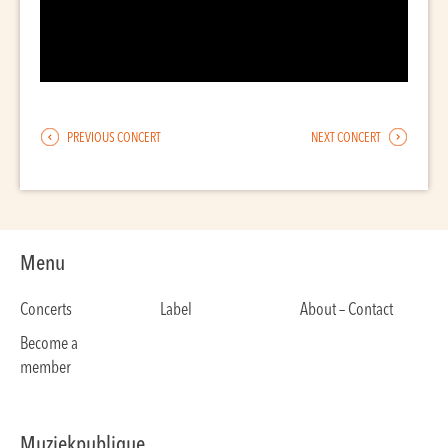
PREVIOUS CONCERT
NEXT CONCERT
Menu
Concerts
Label
About – Contact
Become a
member
Muziekpublique