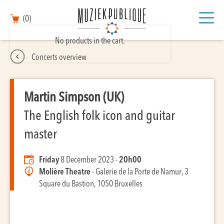
(0)
No products in the cart.
Concerts overview
Martin Simpson (UK)
The English folk icon and guitar
master
Friday
8 December 2023 -
20h00
Molière Theatre
- Galerie de la Porte de Namur, 3
Square du Bastion, 1050 Bruxelles