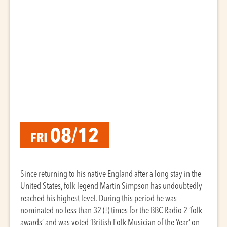
08/12
FRI
Since returning to his native England after a long stay in the
United States, folk legend Martin Simpson has undoubtedly
reached his highest level. During this period he was
nominated no less than 32 (!) times for the BBC Radio 2 ‘folk
awards’ and was voted ‘British Folk Musician of the Year’ on