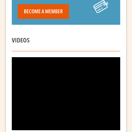
BECOME A MEMBER
VIDEOS