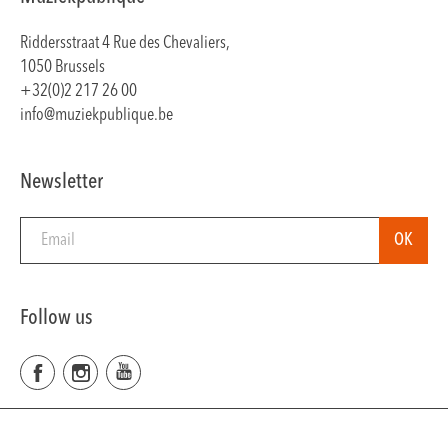
Riddersstraat 4 Rue des Chevaliers,
1050 Brussels
+32(0)2 217 26 00
info@muziekpublique.be
Newsletter
Follow us