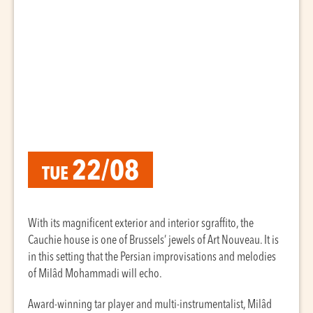
22/08
TUE
With its magnificent exterior and interior sgraffito, the
Cauchie house is one of Brussels’ jewels of Art Nouveau. It is
in this setting that the Persian improvisations and melodies
of Milâd Mohammadi will echo.
Award-winning tar player and multi-instrumentalist, Milâd