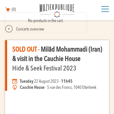
(0)
No products in the cart.
Concerts overview
SOLD OUT -
Milâd Mohammadi (Iran)
& visit in the Cauchie House
Hide & Seek Festival 2023
Tuesday
22 August 2023 -
11h45
Cauchie House
- 5 rue des Francs, 1040 Etterbeek