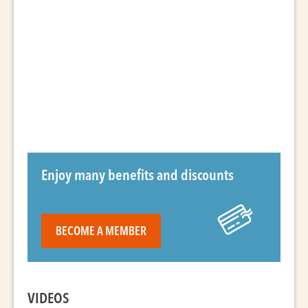
Enjoy many benefits and discounts
BECOME A MEMBER
VIDEOS