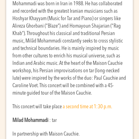
Mohammadi was born in Iran in 1988. He has collaborated
and recorded with the greatest Iranian musicians such as
Hoshyar Khayyam (Music for Tar and Piano) or singers like
Alireza Ghorbani (“Blaze”) and Homayoun Shajarian (“Rag
Khab”). Throughout his classical and traditional Persian
music, Milâd Mohammadi constantly seeks to cross stylistic
and technical boundaries. He is mainly inspired by music
from other cultures to enrich his musical universe, such as
Indian and Arabic music. At the heart of the Maison Cauchie
workshop, his Persian improvisations on tar (long-necked
lute) were inspired by the works of the duo: Paul Cauchie and
Caroline Voet. This concert will be combined with a 45-
minute guided tour of the Maison Cauchie.
This concert will take place
a second time at 1:30 p.m.
Milad Mohammadi
: tar
In partnership with Maison Cauchie.