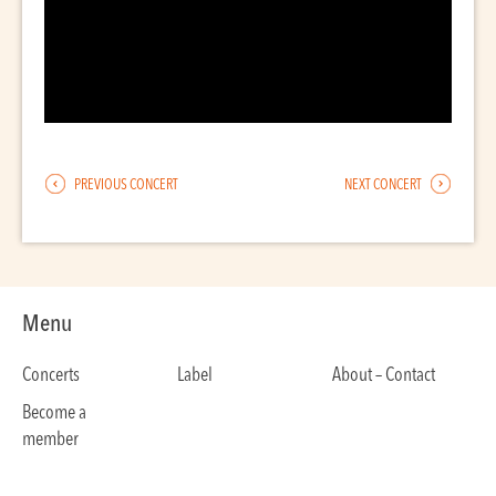
PREVIOUS CONCERT
NEXT CONCERT
Menu
Concerts
Label
About – Contact
Become a
member