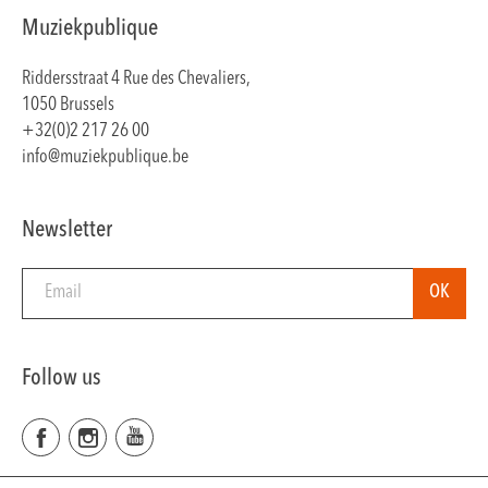
Muziekpublique
Riddersstraat 4 Rue des Chevaliers,
1050 Brussels
+32(0)2 217 26 00
info@muziekpublique.be
Newsletter
Follow us