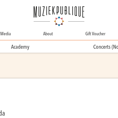
Media
About
Gift Voucher
About
Academy
Concerts (N
Contact
Team
Volunteering
nda