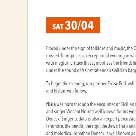
30/04
SAT
Placed under the sign of folklore and music, the
missed. It proposes an exceptional evening in wh
with magical virtues that symbolizes the friendshi
under the sound of A Contrabanda’s Galician ba
To begin the evening, our partner Frisse Folk will i
and Fiston, will follow.
Nisia
was born through the encounter of Sicilian 
and singer Vincent Noiret (well known for his wor
Deneck. Singer Lodato is also an expert percussi
tammore, the bendir, the riqq, the Jew’s Harp and 
and melodica. Jonathan Deneck is well known as 