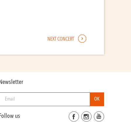
NEXT CONCERT
Newsletter
Follow us