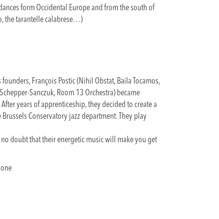
t dances form Occidental Europe and from the south of
ro, the tarantelle calabrese…)
s founders, François Postic (Nihil Obstat, Baila Tocamos,
e Schepper-Sanczuk, Room 13 Orchestra) became
 After years of apprenticeship, they decided to create a
e Brussels Conservatory jazz department. They play
is no doubt that their energetic music will make you get
hone