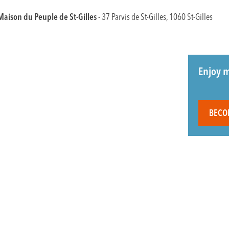
Maison du Peuple de St-Gilles
- 37 Parvis de St-Gilles, 1060 St-Gilles
Enjoy m
BECO