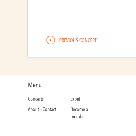
PREVIOUS CONCERT
Menu
Concerts
Label
About – Contact
Become a
member