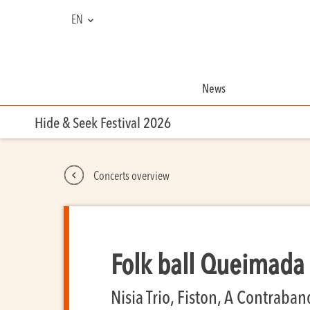
EN
NL
FR
News
Hide & Seek Festival 2026
Concerts overview
Folk ball Queimada
Nisia Trio, Fiston, A Contraba