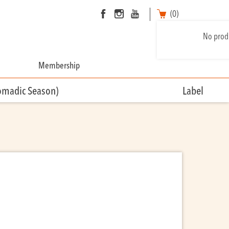
(0)
No produ
Membership
omadic Season)
Label