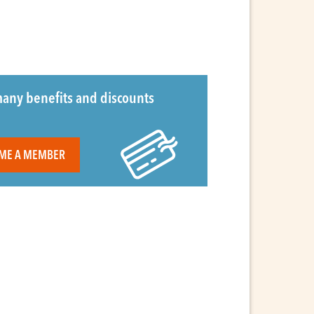
any benefits and discounts
ME A MEMBER