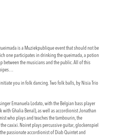
 Queimada is a Muziekpublique event that should not be
ich one participates in drinking the queimada, a potion
p between the musicians and the public. All of this
gpipes…
nitiate you in folk dancing. Two folk balls, by Nisia Trio
singer Emanuela Lodato, with the Belgian bass player
k with Ghalia Benal), as well as accordionist Jonathan
onist who plays and teaches the tambourin, the
the caxixi. Noiret plays percussive guitar, glockenspiel
the passionate accordionist of Diab Quintet and