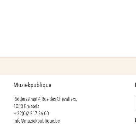
Muziekpublique
Riddersstraat 4 Rue des Chevaliers,
1050 Brussels
+32(0)2 217 26 00
info@muziekpublique.be