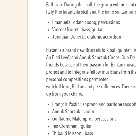
Balbuzar. During this ball, the group will presen
Italy (the tarantella siciliana, the ballo sul tambu
Emanuela Lodato : song, percussions
Vincent Noiret : bass, guitar
Jonathan Deneck : diatonic accordion
Fiston
is a brand new Brussels folk ball quintet. It
Au Pied Levé) and Anouk Sanczuk (Broes, Duo D
friends because of their passion for Balkan music.
project and to integrate fellow musicians from th
personal compositions permeated
with folkloric, Balkan and jazz influences. There 
up from your chairs.
François Postic : soprano and baritone saxop
Anouk Sanczuk : violin
Guillaume Malempre : percussions
Téo Crommen : guitar
Thibaud Misson : bass