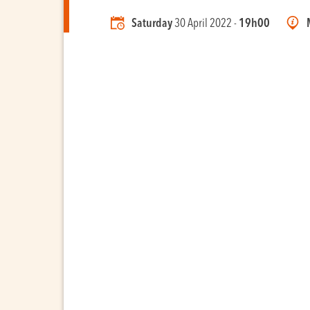
Saturday
30 April 2022 -
19h00