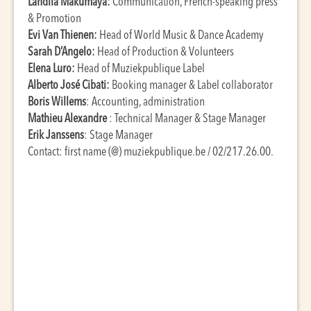
Landila Makumaya:
Communication, French-speaking press
& Promotion
Evi Van Thienen:
Head of World Music & Dance Academy
Sarah D’Angelo:
Head of Production & Volunteers
Elena Luro:
Head of Muziekpublique Label
Alberto José Cibati:
Booking manager & Label collaborator
Boris Willems
: Accounting, administration
Mathieu Alexandre
: Technical Manager & Stage Manager
Erik Janssens
: Stage Manager
Contact: first name (@) muziekpublique.be / 02/217.26.00.