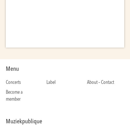
Menu
Concerts
Label
About – Contact
Become a
member
Muziekpublique