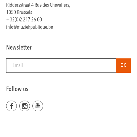
Riddersstraat 4 Rue des Chevaliers,
1050 Brussels
+32(0)2 217 26 00
info@muziekpublique.be
Newsletter
Follow us