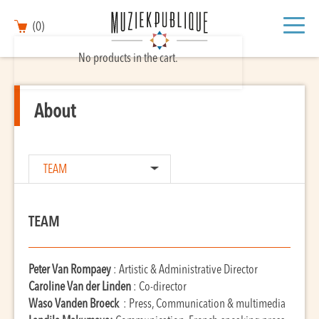
(0)
No products in the cart.
About
TEAM
TEAM
Peter Van Rompaey
: Artistic & Administrative Director
Caroline Van der Linden
: Co-director
Waso Vanden Broeck
: Press, Communication & multimedia