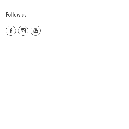
Follow us