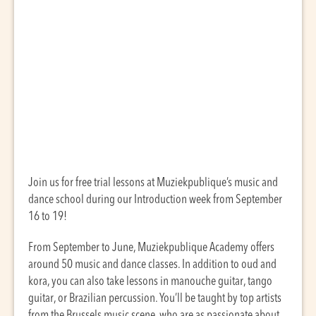
Join us for free trial lessons at Muziekpublique’s music and
dance school during our Introduction week from September
16 to 19!
From September to June, Muziekpublique Academy offers
around 50 music and dance classes. In addition to oud and
kora, you can also take lessons in manouche guitar, tango
guitar, or Brazilian percussion. You’ll be taught by top artists
from the Brussels music scene, who are as passionate about