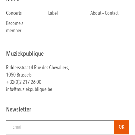
Concerts
Label
About – Contact
Become a
member
Muziekpublique
Riddersstraat 4 Rue des Chevaliers,
1050 Brussels
+32(0)2 217 26 00
info@muziekpublique.be
Newsletter