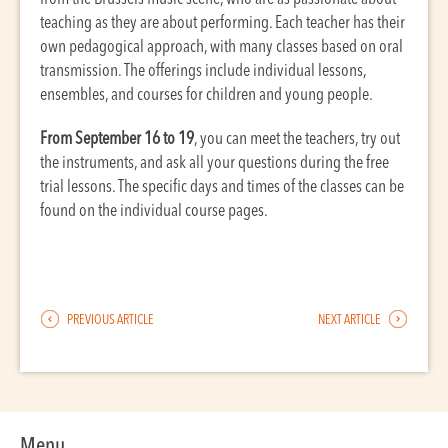
teaching as they are about performing. Each teacher has their
own pedagogical approach, with many classes based on oral
transmission. The offerings include individual lessons,
ensembles, and courses for children and young people.
From September 16 to 19
, you can meet the teachers, try out
the instruments, and ask all your questions during the free
trial lessons. The specific days and times of the classes can be
found on the individual course pages.
PREVIOUS ARTICLE
NEXT ARTICLE
Menu