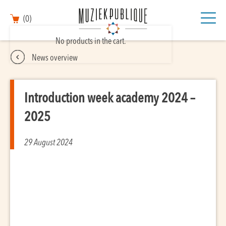
(0)
No products in the cart.
News overview
Introduction week academy 2024 –
2025
29 August 2024